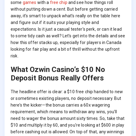
some
games
with a
free chip
and see how things roll
without putting down a cent. But before getting carried
away, it’s smart to unpack what’s really on the table here
and figure out if it suits your playing style and
expectations. Is it just a casual tester’s perk, or can it lead
to some tidy cash as well? Let’s get into the details and see
how this offer stacks up, especially for players in Canada
looking for fair play and a bit of thrill without the upfront
risk.
What Ozwin Casino’s $10 No
Deposit Bonus Really Offers
The headline offer is clear: a $10 free chip handed to new
or sometimes existing players, no deposit necessary. But
here’s the kicker—the bonus carries a 60x wagering
requirement, which means to withdraw any wins, you’ll
need to wager the bonus amount sixty times. So, take that
$10 and multiply it by 60, and you’re looking at $600 in play
before cashing out is allowed. On top of that, any winnings