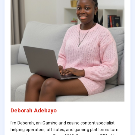
Deborah Adebayo
I’m Deborah, an iGaming and casino content specialist
helping operators, affiliates, and gaming platforms turn