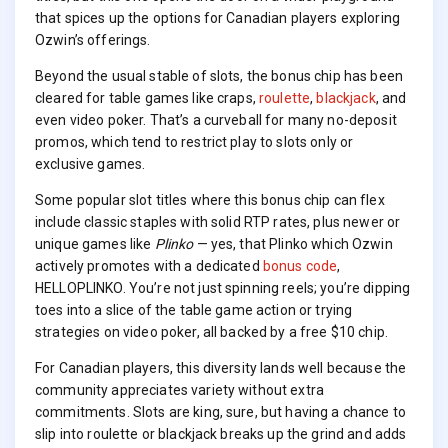
that spices up the options for Canadian players exploring
Ozwin’s offerings.
Beyond the usual stable of slots, the bonus chip has been
cleared for table games like craps,
roulette
,
blackjack
, and
even video poker. That’s a curveball for many no-deposit
promos, which tend to restrict play to slots only or
exclusive games.
Some popular slot titles where this bonus chip can flex
include classic staples with solid RTP rates, plus newer or
unique games like
Plinko
— yes, that Plinko which Ozwin
actively promotes with a dedicated
bonus code
,
HELLOPLINKO. You’re not just spinning reels; you’re dipping
toes into a slice of the table game action or trying
strategies on video poker, all backed by a free $10 chip.
For Canadian players, this diversity lands well because the
community appreciates variety without extra
commitments. Slots are king, sure, but having a chance to
slip into roulette or blackjack breaks up the grind and adds