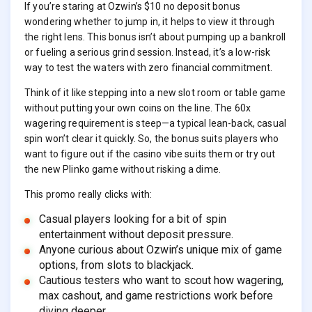
If you’re staring at Ozwin’s $10 no deposit bonus
wondering whether to jump in, it helps to view it through
the right lens. This bonus isn’t about pumping up a bankroll
or fueling a serious grind session. Instead, it’s a low-risk
way to test the waters with zero financial commitment.
Think of it like stepping into a new slot room or table game
without putting your own coins on the line. The 60x
wagering requirement is steep—a typical lean-back, casual
spin won’t clear it quickly. So, the bonus suits players who
want to figure out if the casino vibe suits them or try out
the new Plinko game without risking a dime.
This promo really clicks with:
Casual players looking for a bit of spin
entertainment without deposit pressure.
Anyone curious about Ozwin’s unique mix of game
options, from slots to blackjack.
Cautious testers who want to scout how wagering,
max cashout, and game restrictions work before
diving deeper.