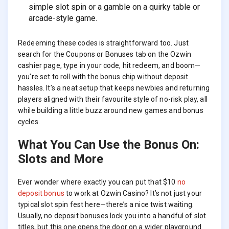
simple slot spin or a gamble on a quirky table or
arcade-style game.
Redeeming these codes is straightforward too. Just
search for the Coupons or Bonuses tab on the Ozwin
cashier page, type in your code, hit redeem, and boom—
you’re set to roll with the bonus chip without deposit
hassles. It’s a neat setup that keeps newbies and returning
players aligned with their favourite style of no-risk play, all
while building a little buzz around new games and bonus
cycles.
What You Can Use the Bonus On:
Slots and More
Ever wonder where exactly you can put that $10
no
deposit bonus
to work at Ozwin Casino? It’s not just your
typical slot spin fest here—there’s a nice twist waiting.
Usually, no deposit bonuses lock you into a handful of slot
titles, but this one opens the door on a wider playground