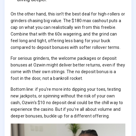
On the other hand, this isn’t the best deal for high-rollers or
grinders chasing big value. The $180 max cashout puts a
cap on what you can realistically win from this freebie.
Combine that with the 60x wagering, and the grind can
feel long and tight, offering less bang for your buck
compared to deposit bonuses with softer rollover terms.
For serious grinders, the welcome packages or deposit
bonuses at Ozwin might deliver better returns, even if they
come with their own strings. The no deposit bonus is a
foot in the door, not a bankroll rocket.
Bottom line: if you’re more into dipping your toes, testing
new jackpots, or spinning without the risk of your own
cash, Ozwin’s $10 no deposit deal could be the chill way to
experience the casino. But if you’re all about volume and
deeper bonuses, buckle up for a different offering.