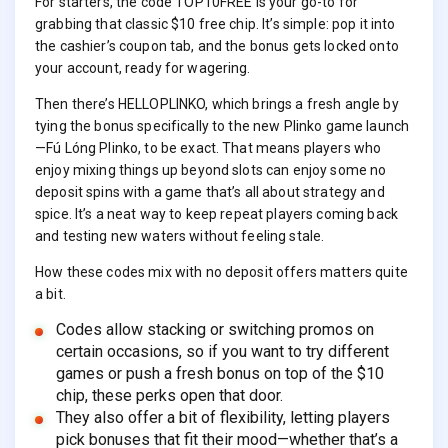
For starters, the code TOP10FREE is your go-to for
grabbing that classic $10 free chip. It’s simple: pop it into
the cashier’s coupon tab, and the bonus gets locked onto
your account, ready for wagering.
Then there’s HELLOPLINKO, which brings a fresh angle by
tying the bonus specifically to the new Plinko game launch
—Fú Lóng Plinko, to be exact. That means players who
enjoy mixing things up beyond slots can enjoy some no
deposit spins with a game that’s all about strategy and
spice. It’s a neat way to keep repeat players coming back
and testing new waters without feeling stale.
How these codes mix with no deposit offers matters quite
a bit.
Codes allow stacking or switching promos on
certain occasions, so if you want to try different
games or push a fresh bonus on top of the $10
chip, these perks open that door.
They also offer a bit of flexibility, letting players
pick bonuses that fit their mood—whether that’s a