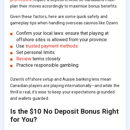
plan their moves accordingly to maximise bonus benefits.
Given these factors, here are some quick safety and
gameplay tips when handling overseas casinos like Ozwin:
Confirm your local laws: ensure that playing at
offshore sites is allowed from your province.
Use
trusted
payment methods
:
Set personal limits:
Review
terms closely:
Practice responsible gambling:
Ozwin’s offshore setup and Aussie banking lens mean
Canadian players are playing internationally—and while the
thrill is real, it’s wise to keep your expectations grounded
and wallets guarded.
Is the $10 No Deposit Bonus Right
for You?