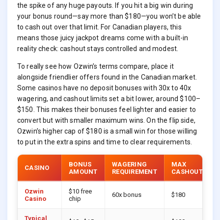
the spike of any huge payouts. If you hit a big win during
your bonus round—say more than $180—you won’t be able
to cash out over that limit. For Canadian players, this
means those juicy jackpot dreams come with a built-in
reality check: cashout stays controlled and modest.
To really see how Ozwin’s terms compare, place it
alongside friendlier offers found in the Canadian market.
Some casinos have no deposit bonuses with 30x to 40x
wagering, and cashout limits set a bit lower, around $100–
$150. This makes their bonuses feel lighter and easier to
convert but with smaller maximum wins. On the flip side,
Ozwin’s higher cap of $180 is a small win for those willing
to put in the extra spins and time to clear requirements.
BONUS
WAGERING
MAX
CASINO
AMOUNT
REQUIREMENT
CASHOUT
Ozwin
$10 free
60x bonus
$180
Casino
chip
Typical