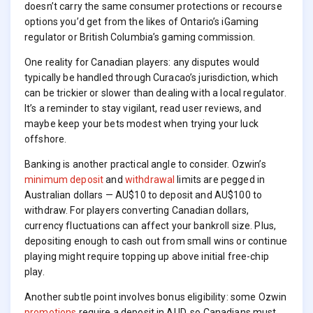
doesn’t carry the same consumer protections or recourse
options you’d get from the likes of Ontario’s iGaming
regulator or British Columbia’s gaming commission.
One reality for Canadian players: any disputes would
typically be handled through Curacao’s jurisdiction, which
can be trickier or slower than dealing with a local regulator.
It’s a reminder to stay vigilant, read user reviews, and
maybe keep your bets modest when trying your luck
offshore.
Banking is another practical angle to consider. Ozwin’s
minimum deposit
and
withdrawal
limits are pegged in
Australian dollars — AU$10 to deposit and AU$100 to
withdraw. For players converting Canadian dollars,
currency fluctuations can affect your bankroll size. Plus,
depositing enough to cash out from small wins or continue
playing might require topping up above initial free-chip
play.
Another subtle point involves bonus eligibility: some Ozwin
promotions
require a deposit in AUD, so Canadians must