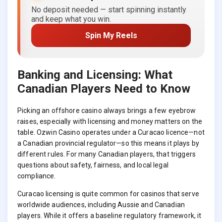
No deposit needed — start spinning instantly
and keep what you win.
Spin My Reels
Banking and Licensing: What
Canadian Players Need to Know
Picking an offshore casino always brings a few eyebrow
raises, especially with licensing and money matters on the
table. Ozwin Casino operates under a Curacao licence—not
a Canadian provincial regulator—so this means it plays by
different rules. For many Canadian players, that triggers
questions about safety, fairness, and local legal
compliance.
Curacao licensing is quite common for casinos that serve
worldwide audiences, including Aussie and Canadian
players. While it offers a baseline regulatory framework, it