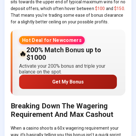
sits towards the upper end of typical maximum wins for no
deposit offers, which often hover between
$100
and
$150
.
That means you’re trading some ease of bonus clearance
for a slightly better ceiling on your possible profits.
Hot Deal for Newcomers
200% Match Bonus up to
🔥
$1000
Activate your 200% bonus and triple your
balance on the spot.
Get My Bonus
Breaking Down The Wagering
Requirement And Max Cashout
When a casino shoots a 60x wagering requirement your
way, it’s basically telling you this bonus isn’t a quick sprint