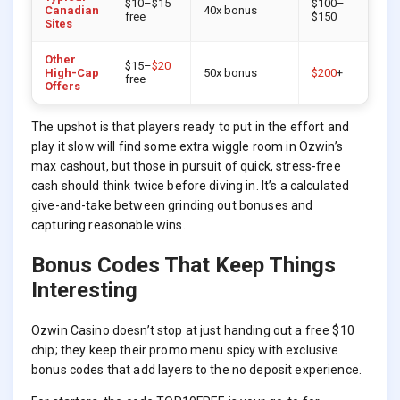
$10–$15
$100–
Canadian
40x bonus
free
$150
Sites
Other
$15–
$20
High-Cap
50x bonus
$200
+
free
Offers
The upshot is that players ready to put in the effort and
play it slow will find some extra wiggle room in Ozwin’s
max cashout, but those in pursuit of quick, stress-free
cash should think twice before diving in. It’s a calculated
give-and-take between grinding out bonuses and
capturing reasonable wins.
Bonus Codes That Keep Things
Interesting
Ozwin Casino doesn’t stop at just handing out a free $10
chip; they keep their promo menu spicy with exclusive
bonus codes that add layers to the no deposit experience.