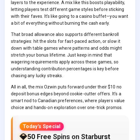
layers to the experience. A mix like this boosts playability,
letting players test different game styles before sticking
with their faves. It’s like going to a casino buffet—you want
a bit of everything without burning the cash early.
That broad allowance also supports different bankroll
strategies: hit the slots for fast-paced action, or slow it
down with table games where patterns and odds might
stretch your bonus lifetime. Just keep in mind that
wagering requirements apply across these games, so
understanding contribution percentages is key before
chasing any lucky streaks.
All in all, the mix Ozwin puts forward under their $10 no
deposit bonus edges beyond cookie-cutter offers. It’s a
smart nod to Canadian preferences, where players value
choice and hands-on exploration over one-trick promos.
Today’s Special
💎
50 Free Spins on Starburst