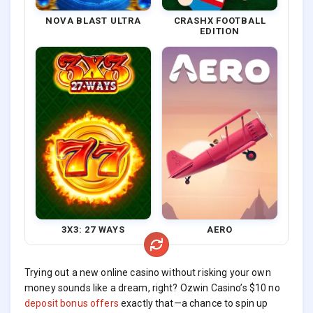
NOVA BLAST ULTRA
CRASHX FOOTBALL
EDITION
3X3: 27 WAYS
AERO
Trying out a new online casino without risking your own
money sounds like a dream, right? Ozwin Casino’s $10 no
deposit bonus
offers
exactly that—a chance to spin up