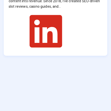
content into revenue. Since 2018, I’ve created SEO-driven
slot reviews, casino guides, and…