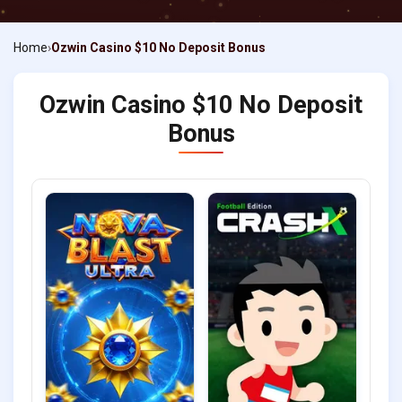
Home
Ozwin Casino $10 No Deposit Bonus
Ozwin Casino $10 No Deposit
Bonus