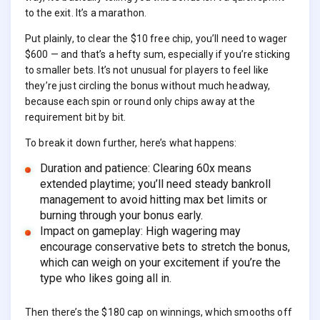
to the exit. It’s a marathon.
Put plainly, to clear the $10 free chip, you’ll need to wager
$600 — and that’s a hefty sum, especially if you’re sticking
to smaller bets. It’s not unusual for players to feel like
they’re just circling the bonus without much headway,
because each spin or round only chips away at the
requirement bit by bit.
To break it down further, here’s what happens:
Duration and patience: Clearing 60x means
extended playtime; you’ll need steady bankroll
management to avoid hitting max bet limits or
burning through your bonus early.
Impact on gameplay: High wagering may
encourage conservative bets to stretch the bonus,
which can weigh on your excitement if you’re the
type who likes going all in.
Then there’s the $180 cap on winnings, which smooths off