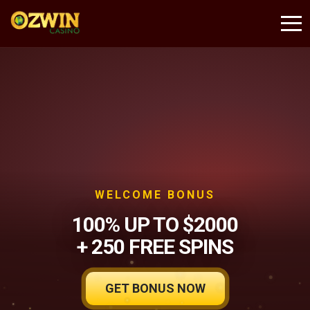
WELCOME BONUS
100% UP TO $2000
+ 250 FREE SPINS
GET BONUS NOW