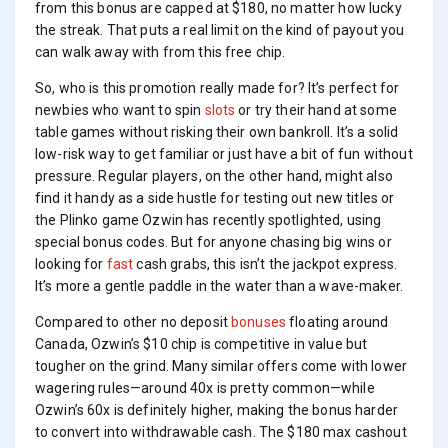
from this bonus are capped at $180, no matter how lucky
the streak. That puts a real limit on the kind of payout you
can walk away with from this free chip.
So, who is this promotion really made for? It’s perfect for
newbies who want to spin
slots
or try their hand at some
table games without risking their own bankroll. It’s a solid
low-risk way to get familiar or just have a bit of fun without
pressure. Regular players, on the other hand, might also
find it handy as a side hustle for testing out new titles or
the Plinko game Ozwin has recently spotlighted, using
special bonus codes. But for anyone chasing big wins or
looking for
fast
cash grabs, this isn’t the jackpot express.
It’s more a gentle paddle in the water than a wave-maker.
Compared to other no deposit
bonuses
floating around
Canada, Ozwin’s $10 chip is competitive in value but
tougher on the grind. Many similar offers come with lower
wagering rules—around 40x is pretty common—while
Ozwin’s 60x is definitely higher, making the bonus harder
to convert into withdrawable cash. The $180 max cashout