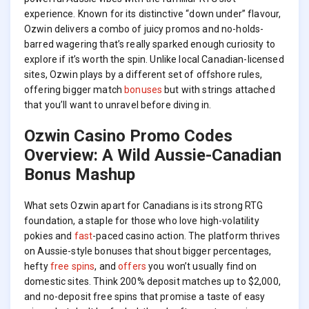
experience. Known for its distinctive “down under” flavour,
Ozwin delivers a combo of juicy promos and no-holds-
barred wagering that’s really sparked enough curiosity to
explore if it’s worth the spin. Unlike local Canadian-licensed
sites, Ozwin plays by a different set of offshore rules,
offering bigger match
bonuses
but with strings attached
that you’ll want to unravel before diving in.
Ozwin Casino Promo Codes
Overview: A Wild Aussie-Canadian
Bonus Mashup
What sets Ozwin apart for Canadians is its strong RTG
foundation, a staple for those who love high-volatility
pokies and
fast
-paced casino action. The platform thrives
on Aussie-style bonuses that shout bigger percentages,
hefty
free spins
, and
offers
you won’t usually find on
domestic sites. Think 200% deposit matches up to $2,000,
and no-deposit free spins that promise a taste of easy