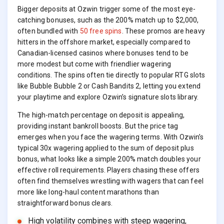
Bigger deposits at Ozwin trigger some of the most eye-
catching bonuses, such as the 200% match up to $2,000,
often bundled with
50 free spins
. These promos are heavy
hitters in the offshore market, especially compared to
Canadian-licensed casinos where bonuses tend to be
more modest but come with friendlier wagering
conditions. The spins often tie directly to popular RTG slots
like Bubble Bubble 2 or Cash Bandits 2, letting you extend
your playtime and explore Ozwin’s signature slots library.
The high-match percentage on deposit is appealing,
providing instant bankroll boosts. But the price tag
emerges when you face the wagering terms. With Ozwin’s
typical 30x wagering applied to the sum of deposit plus
bonus, what looks like a simple 200% match doubles your
effective roll requirements. Players chasing these offers
often find themselves wrestling with wagers that can feel
more like long-haul content marathons than
straightforward bonus clears.
High volatility combines with steep wagering,