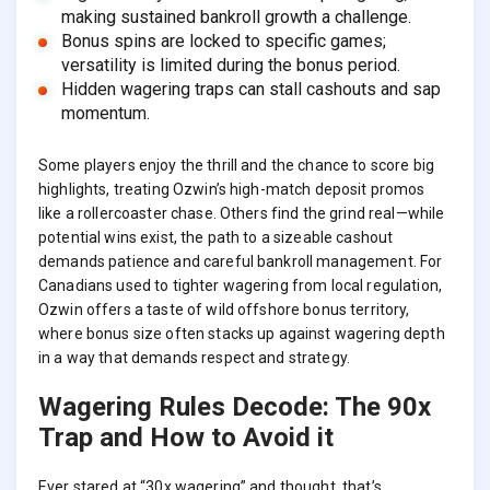
making sustained bankroll growth a challenge.
Bonus spins are locked to specific games;
versatility is limited during the bonus period.
Hidden wagering traps can stall cashouts and sap
momentum.
Some players enjoy the thrill and the chance to score big
highlights, treating Ozwin’s high-match deposit promos
like a rollercoaster chase. Others find the grind real—while
potential wins exist, the path to a sizeable cashout
demands patience and careful bankroll management. For
Canadians used to tighter wagering from local regulation,
Ozwin offers a taste of wild offshore bonus territory,
where bonus size often stacks up against wagering depth
in a way that demands respect and strategy.
Wagering Rules Decode: The 90x
Trap and How to Avoid it
Ever stared at “30x wagering” and thought, that’s