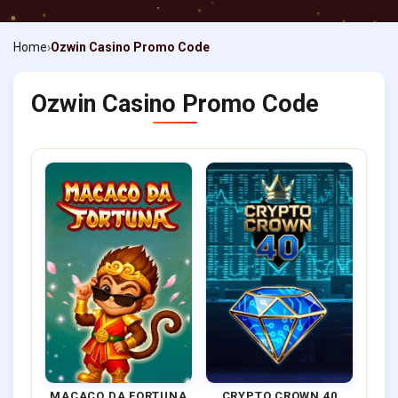
Home
Ozwin Casino Promo Code
Ozwin Casino Promo Code
MACACO DA FORTUNA
CRYPTO CROWN 40