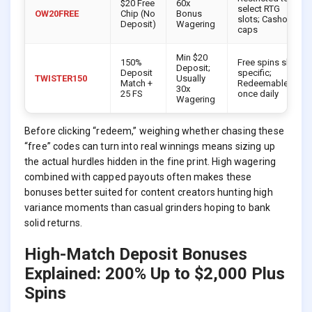
$20 Free
60x
select RTG
OW20FREE
Chip (No
Bonus
slots; Cashout
Deposit)
Wagering
caps
Min $20
150%
Free spins slot-
Deposit;
Deposit
specific;
TWISTER150
Usually
Match +
Redeemable
30x
25 FS
once daily
Wagering
Before clicking “redeem,” weighing whether chasing these
“free” codes can turn into real winnings means sizing up
the actual hurdles hidden in the fine print. High wagering
combined with capped payouts often makes these
bonuses better suited for content creators hunting high
variance moments than casual grinders hoping to bank
solid returns.
High-Match Deposit Bonuses
Explained: 200% Up to $2,000 Plus
Spins