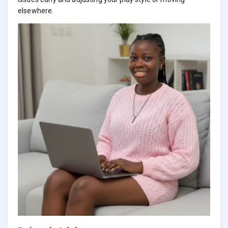
elsewhere.