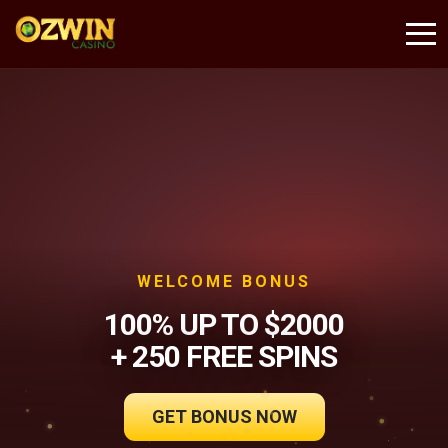
WELCOME BONUS
100% UP TO $2000
+ 250 FREE SPINS
GET BONUS NOW