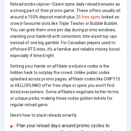
Reload snobs rejoice—Ozwin spins daily reload bonuses as
a strong part of their promo game. These offers usually sit
around a 150% deposit match plus
25 free spins
locked on
crowd-favourite slots like Triple Twister or Bubble Bubble.
You can grab them once per day during promo windows,
stacking your bankroll with consistent, bite-sized top-ups
instead of one big gamble. For Canadian players used to
offshore RTG sites, it’s a familiar and reliable money boost,
especially if timed right.
Getting your hands on affiliate-exclusive codes is the
hidden hack to outplay the crowd. Unlike public codes
splashed across promo pages, affiliate codes like CHIPY15
or HELLOPLINKO offer free chips or spins you won’t find
listed everywhere. Some affiliates negotiate better terms
or unique perks, making these codes golden tickets for
regular reload gains.
Here’s how to stack reloads smartly:
Plan your reload days around promo cycles to