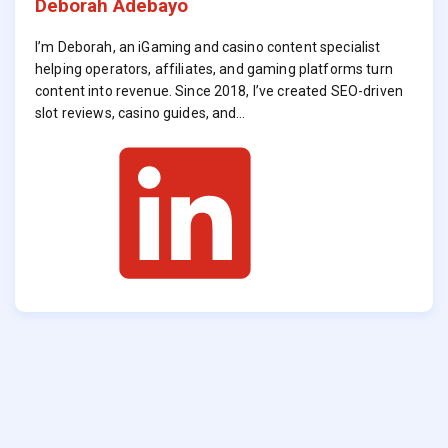
Deborah Adebayo
I’m Deborah, an iGaming and casino content specialist
helping operators, affiliates, and gaming platforms turn
content into revenue. Since 2018, I’ve created SEO-driven
slot reviews, casino guides, and…