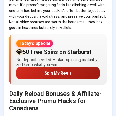
move. If a promo’s wagering feels like climbing a wall with
one arm tied behind your back, it’s often better to just play
with your deposit, avoid stress, and preserve your bankroll.
Not all shiny bonuses are worth the headache—they look
good in headlines but rarely in wallets.
Today’s Special
💎
50 Free Spins on Starburst
No deposit needed — start spinning instantly
and keep what you win.
Spin My Reels
Daily Reload Bonuses & Affiliate-
Exclusive Promo Hacks for
Canadians