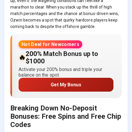
up, even if the wagering conditions can feel like a
marathon to clear. When you stack up the thrill of high
match percentages and the chance at bonus-driven wins,
Ozwin becomes a spot that quirky hardcore players keep
coming back to despite the offshore gamble.
Hot Deal for Newcomers
200% Match Bonus up to
🔥
$1000
Activate your 200% bonus and triple your
balance on the spot.
Get My Bonus
Breaking Down No-Deposit
Bonuses: Free Spins and Free Chip
Codes