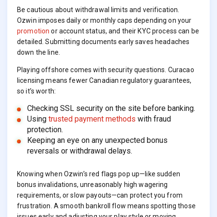
Be cautious about withdrawal limits and verification.
Ozwin imposes daily or monthly caps depending on your
promotion
or account status, and their KYC process can be
detailed. Submitting documents early saves headaches
down the line.
Playing offshore comes with security questions. Curacao
licensing means fewer Canadian regulatory guarantees,
so it’s worth:
Checking SSL security on the site before banking.
Using
trusted
payment methods
with fraud
protection.
Keeping an eye on any unexpected bonus
reversals or withdrawal delays.
Knowing when Ozwin’s red flags pop up—like sudden
bonus invalidations, unreasonably high wagering
requirements, or slow payouts—can protect you from
frustration. A smooth bankroll flow means spotting those
issues early and adjusting your play style or moving