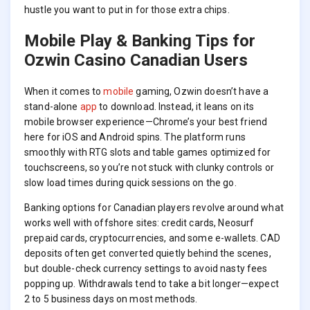
hustle you want to put in for those extra chips.
Mobile Play & Banking Tips for
Ozwin Casino Canadian Users
When it comes to
mobile
gaming, Ozwin doesn’t have a
stand-alone
app
to download. Instead, it leans on its
mobile browser experience—Chrome’s your best friend
here for iOS and Android spins. The platform runs
smoothly with RTG slots and table games optimized for
touchscreens, so you’re not stuck with clunky controls or
slow load times during quick sessions on the go.
Banking options for Canadian players revolve around what
works well with offshore sites: credit cards, Neosurf
prepaid cards, cryptocurrencies, and some e-wallets. CAD
deposits often get converted quietly behind the scenes,
but double-check currency settings to avoid nasty fees
popping up. Withdrawals tend to take a bit longer—expect
2 to 5 business days on most methods.