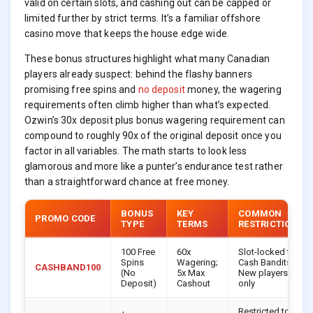
valid on certain slots, and cashing out can be capped or
limited further by strict terms. It’s a familiar offshore
casino move that keeps the house edge wide.
These bonus structures highlight what many Canadian
players already suspect: behind the flashy banners
promising free spins and
no deposit
money, the wagering
requirements often climb higher than what’s expected.
Ozwin’s 30x deposit plus bonus wagering requirement can
compound to roughly 90x of the original deposit once you
factor in all variables. The math starts to look less
glamorous and more like a punter’s endurance test rather
than a straightforward chance at free money.
BONUS
KEY
COMMON
PROMO CODE
TYPE
TERMS
RESTRICTIONS
100 Free
60x
Slot-locked to
Spins
Wagering;
Cash Bandits 3;
CASHBAND100
(No
5x Max
New players
Deposit)
Cashout
only
Restricted to