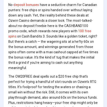
No-
deposit bonuses
have a seductive charm for Canadian
punters: free chips or spins handed over without laying
down any cash. Yet, the reality behind these deals at
Ozwin Casino demands a closer look. The most-talked-
about no-deposit freebie here is the CASHBAND100
promo code, which rewards new players with
100 free
spins
on Cash Bandits 3. Sounds like a golden ticket, right?
But there’s a catch — the wagering sits at a hefty 60x on
the bonus amount, and winnings generated from those
spins often come with a max cashout capped at five times
the bonus value. It’s the kind of tug that makes the initial
thrill a grind if you’re aiming to cash out anything
meaningful.
The OW20FREE deal spells out a $20 free chip that’s
perfect for trying a handful of slot rounds on Ozwin’s RTG
titles. It’s foolproof for testing the waters or chasing a
small win without the risk. Still, it comes with its own
playthrough demand, also around 60x on the bonus funds.
Plus, restrictions hang heavy—your free chip might only be