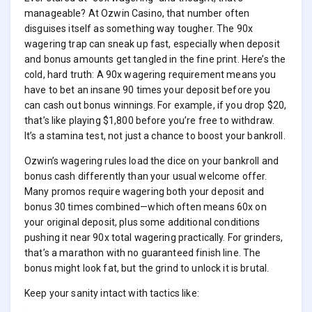
manageable? At Ozwin Casino, that number often
disguises itself as something way tougher. The 90x
wagering trap can sneak up fast, especially when deposit
and bonus amounts get tangled in the fine print. Here’s the
cold, hard truth: A 90x wagering requirement means you
have to bet an insane 90 times your deposit before you
can cash out bonus winnings. For example, if you drop $20,
that’s like playing $1,800 before you’re free to withdraw.
It’s a stamina test, not just a chance to boost your bankroll.
Ozwin’s wagering rules load the dice on your bankroll and
bonus cash differently than your usual welcome offer.
Many promos require wagering both your deposit and
bonus 30 times combined—which often means 60x on
your original deposit, plus some additional conditions
pushing it near 90x total wagering practically. For grinders,
that’s a marathon with no guaranteed finish line. The
bonus might look fat, but the grind to unlock it is brutal.
Keep your sanity intact with tactics like: