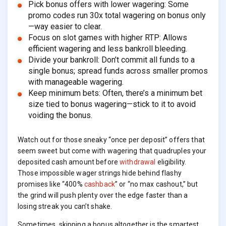
Pick bonus offers with lower wagering: Some
promo codes run 30x total wagering on bonus only
—way easier to clear.
Focus on slot games with higher RTP: Allows
efficient wagering and less bankroll bleeding.
Divide your bankroll: Don’t commit all funds to a
single bonus; spread funds across smaller promos
with manageable wagering.
Keep minimum bets: Often, there’s a minimum bet
size tied to bonus wagering—stick to it to avoid
voiding the bonus.
Watch out for those sneaky “once per deposit” offers that
seem sweet but come with wagering that quadruples your
deposited cash amount before
withdrawal
eligibility.
Those impossible wager strings hide behind flashy
promises like “400%
cashback
” or “no max cashout,” but
the grind will push plenty over the edge faster than a
losing streak you can’t shake.
Sometimes, skipping a bonus altogether is the smartest