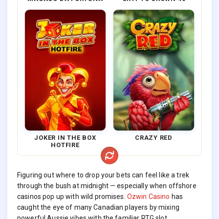
JOKER IN THE BOX
CRAZY RED
HOTFIRE
Figuring out where to drop your bets can feel like a trek
through the bush at midnight — especially when offshore
casinos pop up with wild promises.
Ozwin Casino
has
caught the eye of many Canadian players by mixing
powerful Aussie vibes with the familiar RTG slot