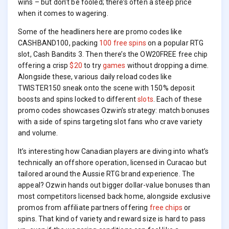
wins – but don’t be fooled; there’s often a steep price
when it comes to wagering.
Some of the headliners here are promo codes like
CASHBAND100, packing
100 free spins
on a popular RTG
slot, Cash Bandits 3. Then there’s the OW20FREE free chip
offering a crisp
$20
to try
games
without dropping a dime.
Alongside these, various daily reload codes like
TWISTER150 sneak onto the scene with 150% deposit
boosts and spins locked to different
slots
. Each of these
promo codes showcases Ozwin’s strategy: match bonuses
with a side of spins targeting slot fans who crave variety
and volume.
It’s interesting how Canadian players are diving into what’s
technically an offshore operation, licensed in Curacao but
tailored around the Aussie RTG brand experience. The
appeal? Ozwin hands out bigger dollar-value bonuses than
most competitors licensed back home, alongside exclusive
promos from affiliate partners offering
free chips
or
spins. That kind of variety and reward size is hard to pass