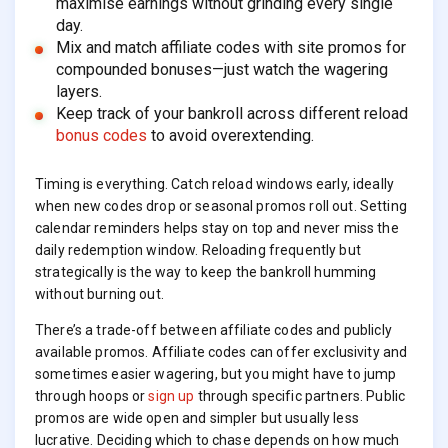
maximise earnings without grinding every single
day.
Mix and match affiliate codes with site promos for
compounded bonuses—just watch the wagering
layers.
Keep track of your bankroll across different reload
bonus codes
to avoid overextending.
Timing is everything. Catch reload windows early, ideally
when new codes drop or seasonal promos roll out. Setting
calendar reminders helps stay on top and never miss the
daily redemption window. Reloading frequently but
strategically is the way to keep the bankroll humming
without burning out.
There’s a trade-off between affiliate codes and publicly
available promos. Affiliate codes can offer exclusivity and
sometimes easier wagering, but you might have to jump
through hoops or
sign up
through specific partners. Public
promos are wide open and simpler but usually less
lucrative. Deciding which to chase depends on how much