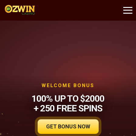
WELCOME BONUS
100% UP TO $2000
+ 250 FREE SPINS
GET BONUS NOW