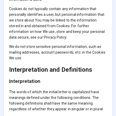
Cookies do not typically contain any information that
personally identifies a user, but personal information that
we store about You may be linked to the information
stored in and obtained from Cookies. For further
information on how We use, store and keep your personal
data secure, see our Privacy Policy.
We do not store sensitive personal information, such as
mailing addresses, account passwords, etc. in the Cookies
We use.
Interpretation and Definitions
Interpretation
The words of which the initial letter is capitalized have
meanings defined under the following conditions. The
following definitions shall have the same meaning
regardless of whether they appear in singular or in plural.