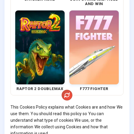
AND WIN
RAPTOR 2 DOUBLEMAX
F777 FIGHTER
This Cookies Policy explains what Cookies are and how We
use them. You should read this policy so You can
understand what type of cookies We use, or the
information We collect using Cookies and how that
information is used.