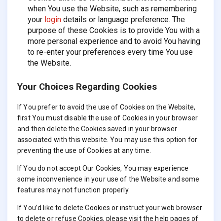
when You use the Website, such as remembering
your
login
details or language preference. The
purpose of these Cookies is to provide You with a
more personal experience and to avoid You having
to re-enter your preferences every time You use
the Website.
Your Choices Regarding Cookies
If You prefer to avoid the use of Cookies on the Website,
first You must disable the use of Cookies in your browser
and then delete the Cookies saved in your browser
associated with this website. You may use this option for
preventing the use of Cookies at any time.
If You do not accept Our Cookies, You may experience
some inconvenience in your use of the Website and some
features may not function properly.
If You’d like to delete Cookies or instruct your web browser
to delete or refuse Cookies, please visit the help pages of