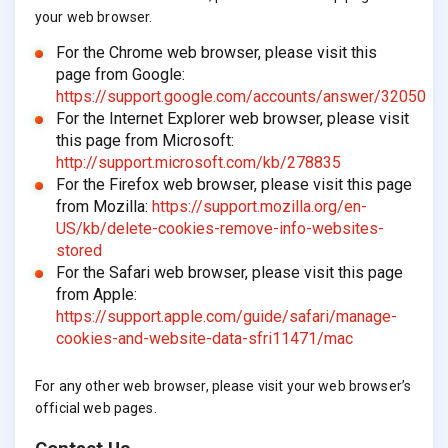
your web browser.
For the Chrome web browser, please visit this
page from Google:
https://support.google.com/accounts/answer/32050
For the Internet Explorer web browser, please visit
this page from Microsoft:
http://support.microsoft.com/kb/278835
For the Firefox web browser, please visit this page
from Mozilla:
https://support.mozilla.org/en-
US/kb/delete-cookies-remove-info-websites-
stored
For the Safari web browser, please visit this page
from Apple:
https://support.apple.com/guide/safari/manage-
cookies-and-website-data-sfri11471/mac
For any other web browser, please visit your web browser’s
official web pages.