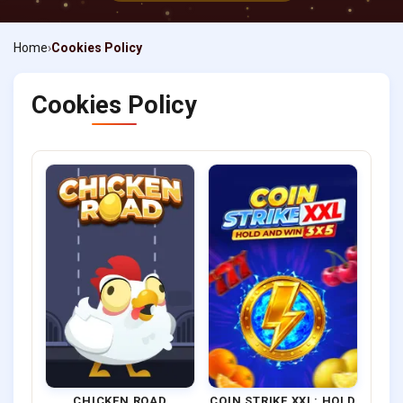
Home
Cookies Policy
Cookies Policy
CHICKEN ROAD
COIN STRIKE XXL: HOLD