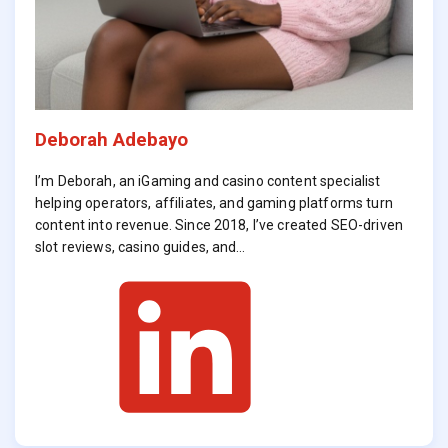
Deborah Adebayo
I’m Deborah, an iGaming and casino content specialist
helping operators, affiliates, and gaming platforms turn
content into revenue. Since 2018, I’ve created SEO-driven
slot reviews, casino guides, and…