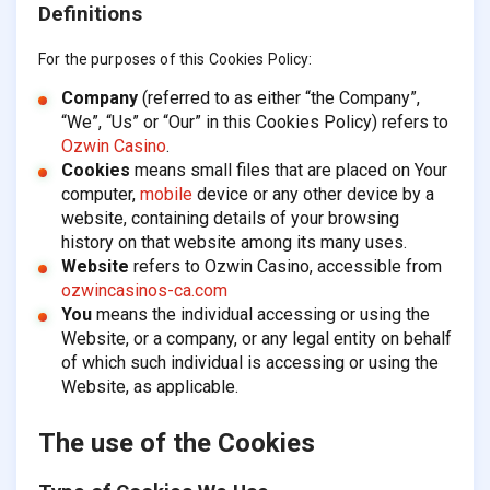
Definitions
For the purposes of this Cookies Policy:
Company
(referred to as either “the Company”,
“We”, “Us” or “Our” in this Cookies Policy) refers to
Ozwin Casino
.
Cookies
means small files that are placed on Your
computer,
mobile
device or any other device by a
website, containing details of your browsing
history on that website among its many uses.
Website
refers to Ozwin Casino, accessible from
ozwincasinos-ca.com
You
means the individual accessing or using the
Website, or a company, or any legal entity on behalf
of which such individual is accessing or using the
Website, as applicable.
The use of the Cookies