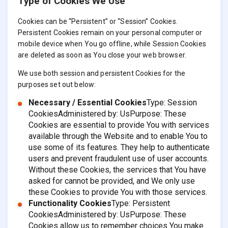
Type of Cookies We Use
Cookies can be “Persistent” or “Session” Cookies.
Persistent Cookies remain on your personal computer or
mobile device when You go offline, while Session Cookies
are deleted as soon as You close your web browser.
We use both session and persistent Cookies for the
purposes set out below:
Necessary / Essential Cookies
Type: Session
CookiesAdministered by: UsPurpose: These
Cookies are essential to provide You with services
available through the Website and to enable You to
use some of its features. They help to authenticate
users and prevent fraudulent use of user accounts.
Without these Cookies, the services that You have
asked for cannot be provided, and We only use
these Cookies to provide You with those services.
Functionality Cookies
Type: Persistent
CookiesAdministered by: UsPurpose: These
Cookies allow us to remember choices You make