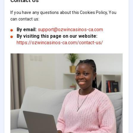
Contact Us
If you have any questions about this Cookies Policy, You
can contact us:
By email:
support@ozwincasinos-ca.com
By visiting this page on our website:
https://ozwincasinos-ca.com/contact-us/