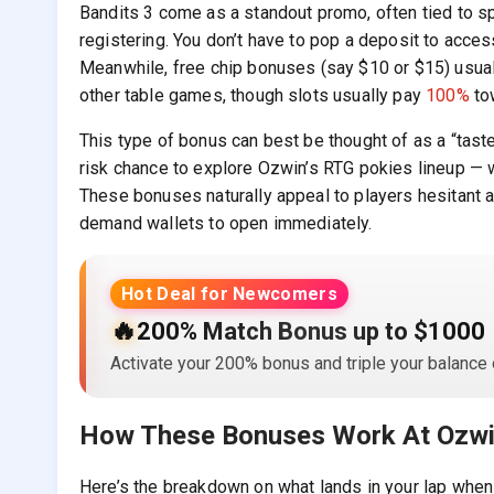
Bandits 3 come as a standout promo, often tied to 
registering. You don’t have to pop a deposit to access
Meanwhile, free chip bonuses (say $10 or $15) usual
other table games, though slots usually pay
100%
to
This type of bonus can best be thought of as a “taste
risk chance to explore Ozwin’s RTG pokies lineup — w
These bonuses naturally appeal to players hesitant a
demand wallets to open immediately.
Hot Deal for Newcomers
🔥
200% Match Bonus up to $1000
Activate your 200% bonus and triple your balance 
How These Bonuses Work At Ozwi
Here’s the breakdown on what lands in your lap when