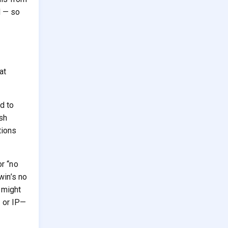
d — so
at
d to
sh
tions
or “no
win’s no
 might
d or IP—