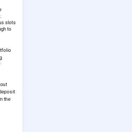
e
.
us slots
ugh to
tfolio
ng
f
hout
deposit
om the