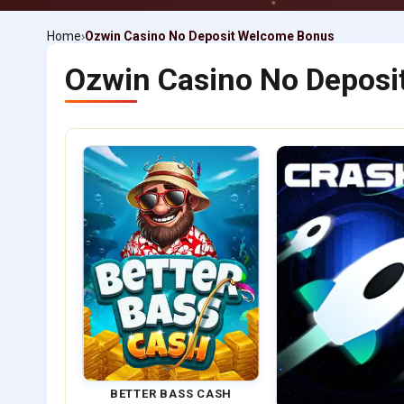
Home
Ozwin Casino No Deposit Welcome Bonus
Ozwin Casino No Depos
BETTER BASS CASH