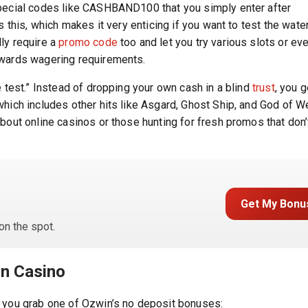
special codes like CASHBAND100 that you simply enter after
 this, which makes it very enticing if you want to test the water
ly require a
promo code
too and let you try various slots or e
wards wagering requirements.
 test.” Instead of dropping your own cash in a blind
trust
, you g
hich includes other hits like Asgard, Ghost Ship, and God of We
bout online casinos or those hunting for fresh promos that don’
Get My Bonu
on the spot.
n Casino
 you grab one of Ozwin’s no deposit bonuses: