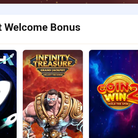
it Welcome Bonus