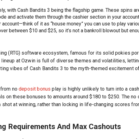
vely, with Cash Bandits 3 being the flagship game. These spins ar
code and activate them through the cashier section in your account
 account—think of it as “house money” you can use to play vario
over between $10 and $25, so it’s not a bankroll blowout but eno
ng (RTG) software ecosystem, famous for its solid pokies por
ineup at Ozwin is full of diverse themes and volatilities, letti
unting vibes of Cash Bandits 3 to the myth-themed excitement o
y from no
deposit bonus
play is highly unlikely to turn into a cas
wals on these bonuses to amounts around $180 to $250. The no 
 shot at winning, rather than locking in life-changing scores fr
ing Requirements And Max Cashouts