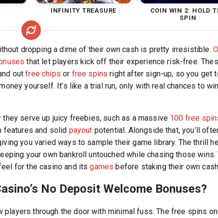
INFINITY TREASURE
COIN WIN 2: HOLD 
SPIN
ithout dropping a dime of their own cash is pretty irresistible.
O
onuses
that let players kick off their experience risk-free. The
and out
free chips
or
free spins
right after sign-up, so you get t
ney yourself. It’s like a trial run, only with real chances to win
y they serve up juicy freebies, such as a massive
100 free spin
n features and solid
payout
potential. Alongside that, you’ll ofte
 giving you varied ways to sample their game library. The thrill h
 keeping your own bankroll untouched while chasing those wins.
eel for the casino and its
games
before staking their own cash
 Casino’s No Deposit Welcome Bonuses?
 players through the door with minimal fuss. The free spins o