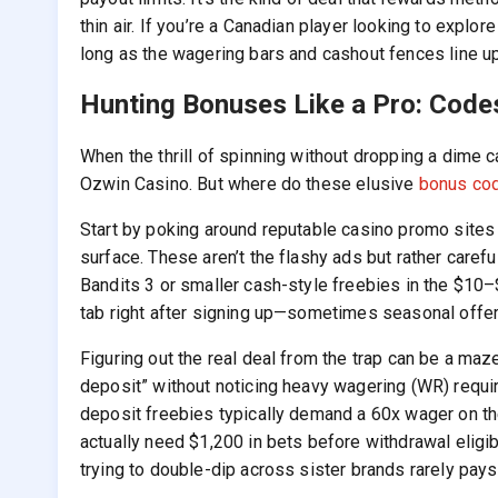
thin air. If you’re a Canadian player looking to expl
long as the wagering bars and cashout fences line up
Hunting Bonuses Like a Pro: Code
When the thrill of spinning without dropping a dime c
Ozwin Casino. But where do these elusive
bonus co
Start by poking around reputable casino promo sites
surface. These aren’t the flashy ads but rather car
Bandits 3 or smaller cash-style freebies in the $1
tab right after signing up—sometimes seasonal offe
Figuring out the real deal from the trap can be a maz
deposit” without noticing heavy wagering (WR) requi
deposit freebies typically demand a 60x wager on 
actually need $1,200 in bets before withdrawal eligi
trying to double-dip across sister brands rarely pays