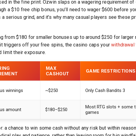
ked in the fine print. Ozwin slaps on a wagering requirement of
ugh a $10 free chip bonus, you’ll need to wager $600 before yo
s a serious grind, and it’s why many casual players see these 
ging from $180 for smaller bonuses up to around $250 for larger 
it triggers off your free spins, the casino caps your
withdrawal
 limit their exposure.
RING
MAX
GAME RESTRICTIONS
REMENT
CASHOUT
us winnings
~$250
Only Cash Bandits 3
Most RTG slots + some t
nus amount
$180–$250
games
or: a chance to win some cash without any risk but within reaso
odical play and patience, rather than leaving room for big windfa