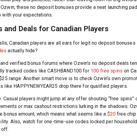
ore Ozwin, these no deposit bonuses provide a neat launching pa
 with your expectations.
s and Deals for Canadian Players
alls, Canadian players are all ears for legit no deposit bonuses 
des
actually hide?
 and verified bonus forums where Ozwin’s no deposit deals ten
efully tracked codes like CASHBAND100 for
100 free spins
on Ca
0–$25 range. Another smart move is to check Ozwin’s own promo
rs like HAPPYNEWYEAR25 drop there for qualified players.
e. Casual players might jump at any offer shouting “free spins” 
rements or max cashout restrictions lurking in the shadows. Oz
the bonus amount, which means what seems like a
$20
free chip
bility. Also, watch for one-time-use codes locked per househol
 off.