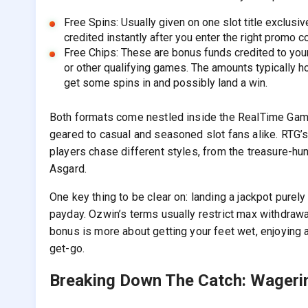
Free Spins: Usually given on one slot title exclusi
credited instantly after you enter the right promo 
Free Chips: These are bonus funds credited to your
or other qualifying games. The amounts typically h
get some spins in and possibly land a win.
Both formats come nestled inside the RealTime Gami
geared to casual and seasoned slot fans alike. RTG’s l
players chase different styles, from the treasure-h
Asgard.
One key thing to be clear on: landing a jackpot purel
payday. Ozwin’s terms usually restrict max withdra
bonus is more about getting your feet wet, enjoying a
get-go.
Breaking Down The Catch: Wager