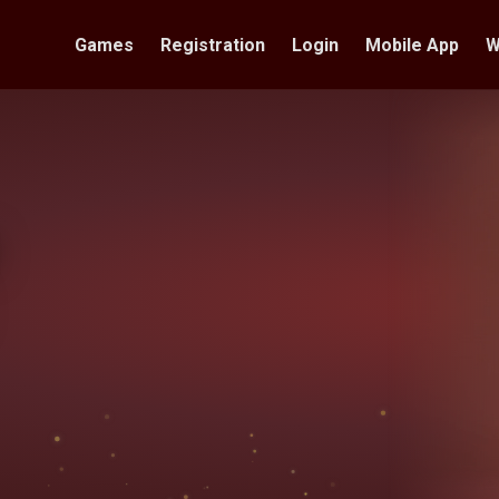
Games
Registration
Login
Mobile App
W