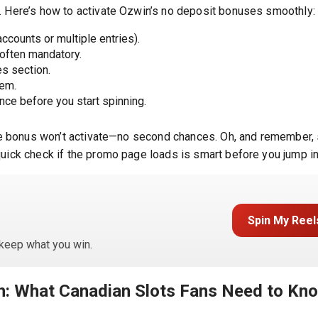
. Here’s how to activate Ozwin’s no deposit bonuses smoothly:
ccounts or multiple entries).
 often mandatory.
es section.
eem.
nce before you start spinning.
 the bonus won’t activate—no second chances. Oh, and remember
uick check if the promo page loads is smart before you jump in
Spin My Reel
 keep what you win.
n: What Canadian Slots Fans Need to Kn