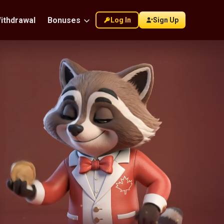
ithdrawal
Bonuses
Log In
Sign Up