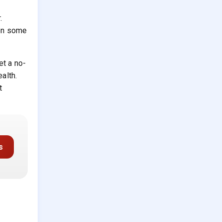
.
ven some
et a no-
alth.
t
s