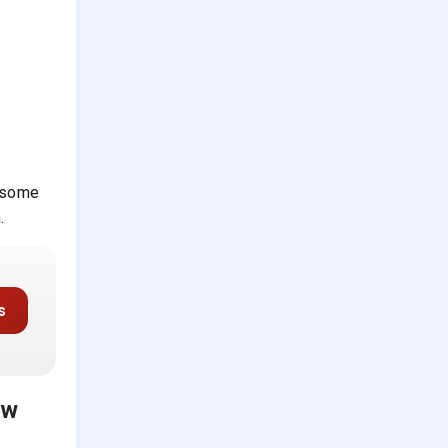
, some
.
s
ow