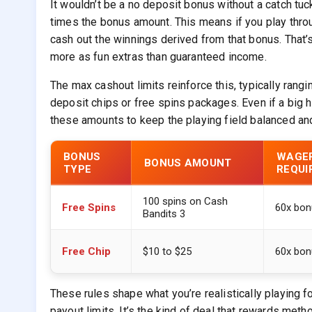
It wouldn’t be a no deposit bonus without a catch tuc
times the bonus amount. This means if you play thro
cash out the winnings derived from that bonus. That’
more as fun extras than guaranteed income.
The max cashout limits reinforce this, typically ran
deposit chips or free spins packages. Even if a big h
these amounts to keep the playing field balanced and
BONUS
WAGE
BONUS AMOUNT
TYPE
REQUI
100 spins on Cash
Free Spins
60x bon
Bandits 3
Free Chip
$10 to $25
60x bo
These rules shape what you’re realistically playing f
payout limits. It’s the kind of deal that rewards meth