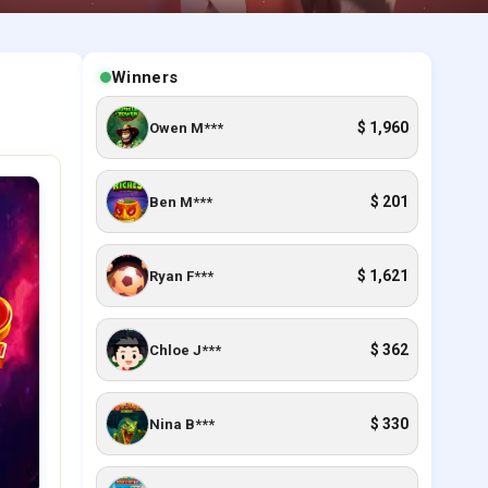
Winners
$ 1,960
Owen M***
$ 201
Ben M***
$ 1,621
Ryan F***
$ 362
Chloe J***
$ 330
Nina B***