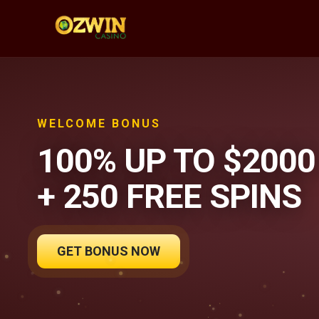
WELCOME BONUS
100% UP TO $2000
+ 250 FREE SPINS
GET BONUS NOW