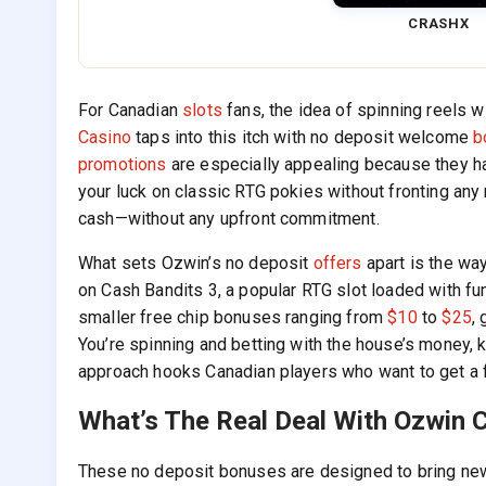
CRASHX
For Canadian
slots
fans, the idea of spinning reels w
Casino
taps into this itch with no deposit welcome
b
promotions
are especially appealing because they h
your luck on classic RTG pokies without fronting any mo
cash—without any upfront commitment.
What sets Ozwin’s no deposit
offers
apart is the wa
on Cash Bandits 3, a popular RTG slot loaded with fu
smaller free chip bonuses ranging from
$10
to
$25
,
You’re spinning and betting with the house’s money,
approach hooks Canadian players who want to get a f
What’s The Real Deal With Ozwin
These no deposit bonuses are designed to bring new