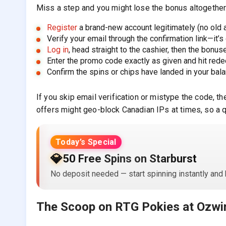
Miss a step and you might lose the bonus altogether
Register
a brand-new account legitimately (no old a
Verify your email through the confirmation link—it’s
Log in
, head straight to the cashier, then the bonus
Enter the promo code exactly as given and hit red
Confirm the spins or chips have landed in your bala
If you skip email verification or mistype the code,
offers might geo-block Canadian IPs at times, so a q
Today’s Special
💎
50 Free Spins on Starburst
No deposit needed — start spinning instantly and
The Scoop on RTG Pokies at Ozwi