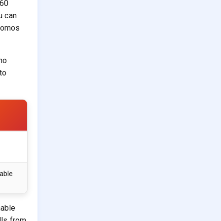
 60
u can
promos
no
to
able
nable
lls from