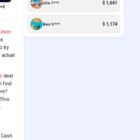
$ 1,641
Isla T***
THE
$ 1,174
Ben V***
zwin
se
o try
 actual
s
deal
n find
ere?
 This
.
n Cash