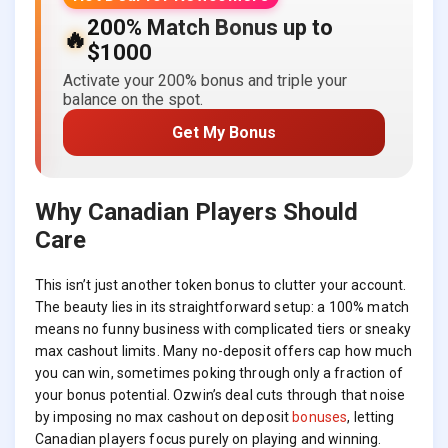
200% Match Bonus up to
🔥
$1000
Activate your 200% bonus and triple your
balance on the spot.
Get My Bonus
Why Canadian Players Should
Care
This isn’t just another token bonus to clutter your account.
The beauty lies in its straightforward setup: a 100% match
means no funny business with complicated tiers or sneaky
max cashout limits. Many no-deposit offers cap how much
you can win, sometimes poking through only a fraction of
your bonus potential. Ozwin’s deal cuts through that noise
by imposing no max cashout on deposit
bonuses
, letting
Canadian players focus purely on playing and winning.