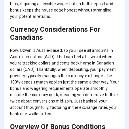
Plus, requiring a sensible wager but on both deposit and
bonus keeps the house edge honest without strangling
your potential returns.
Currency Considerations For
Canadians
Now, Ozwin is Aussie-based, so you’ll see all amounts in
Australian dollars (AUD). That can feel a bit weird when
you’re tracking dollars and cents back home in Canadian
dollars (CAD). Thankfully, when depositing, your payment
provider typically manages the currency exchange. The
100% deposit match applies just the same either way. Your
bonus and wagering requirements operate smoothly
despite the currency quirk, meaning you don’t have to think
twice about conversions mid-spin. Just bankroll your
account thoughtfully, factoring in the exchange rates your
bank or e-wallet offers.
Overview Of Bonus Conditions