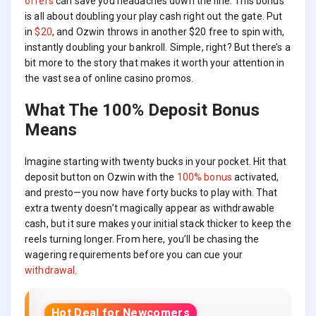
offers
can save you headaches down the line. This bonus
is all about doubling your play cash right out the gate. Put
in
$20
, and Ozwin throws in another $20 free to spin with,
instantly doubling your bankroll. Simple, right? But there’s a
bit more to the story that makes it worth your attention in
the vast sea of online casino promos.
What The 100% Deposit Bonus
Means
Imagine starting with twenty bucks in your pocket. Hit that
deposit button on Ozwin with the
100% bonus
activated,
and presto—you now have forty bucks to play with. That
extra twenty doesn’t magically appear as withdrawable
cash, but it sure makes your initial stack thicker to keep the
reels turning longer. From here, you’ll be chasing the
wagering requirements before you can cue your
withdrawal
.
Hot Deal for Newcomers