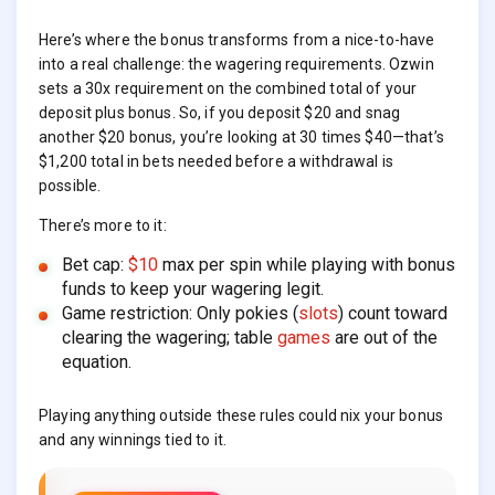
Here’s where the bonus transforms from a nice-to-have
into a real challenge: the wagering requirements. Ozwin
sets a 30x requirement on the combined total of your
deposit plus bonus. So, if you deposit $20 and snag
another $20 bonus, you’re looking at 30 times $40—that’s
$1,200 total in bets needed before a withdrawal is
possible.
There’s more to it:
Bet cap:
$10
max per spin while playing with bonus
funds to keep your wagering legit.
Game restriction: Only pokies (
slots
) count toward
clearing the wagering; table
games
are out of the
equation.
Playing anything outside these rules could nix your bonus
and any winnings tied to it.