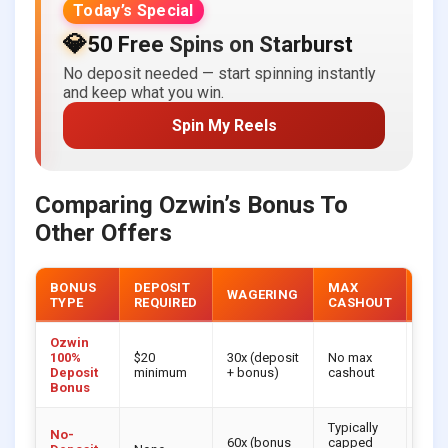
Today’s Special
💎
50 Free Spins on Starburst
No deposit needed — start spinning instantly
and keep what you win.
Spin My Reels
Comparing Ozwin’s Bonus To
Other Offers
BONUS
DEPOSIT
MAX
BET
WAGERING
TYPE
REQUIRED
CASHOUT
LIM
Ozwin
$10
100%
$20
30x (deposit
No max
max
Deposit
minimum
+ bonus)
cashout
bet 
Bonus
spin
Typically
$10
No-
60x (bonus
capped
max