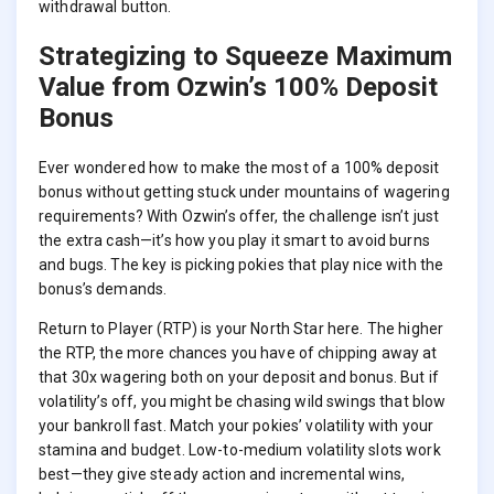
withdrawal button.
Strategizing to Squeeze Maximum
Value from Ozwin’s 100% Deposit
Bonus
Ever wondered how to make the most of a 100% deposit
bonus without getting stuck under mountains of wagering
requirements? With Ozwin’s offer, the challenge isn’t just
the extra cash—it’s how you play it smart to avoid burns
and bugs. The key is picking pokies that play nice with the
bonus’s demands.
Return to Player (RTP) is your North Star here. The higher
the RTP, the more chances you have of chipping away at
that 30x wagering both on your deposit and bonus. But if
volatility’s off, you might be chasing wild swings that blow
your bankroll fast. Match your pokies’ volatility with your
stamina and budget. Low-to-medium volatility slots work
best—they give steady action and incremental wins,