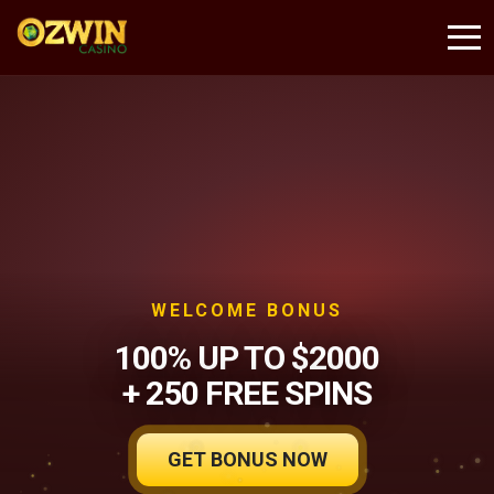
WELCOME BONUS
100% UP TO $2000
+ 250 FREE SPINS
GET BONUS NOW