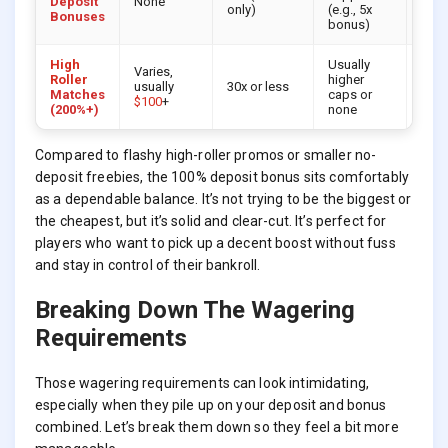
Deposit
None
only)
(e.g., 5x
bet 
Bonuses
bonus)
spin
High
Usually
Varies,
High
Roller
higher
usually
30x or less
max
Matches
caps or
$100
+
bets
(200%+)
none
Compared to flashy high-roller promos or smaller no-
deposit freebies, the 100% deposit bonus sits comfortably
as a dependable balance. It’s not trying to be the biggest or
the cheapest, but it’s solid and clear-cut. It’s perfect for
players who want to pick up a decent boost without fuss
and stay in control of their bankroll.
Breaking Down The Wagering
Requirements
Those wagering requirements can look intimidating,
especially when they pile up on your deposit and bonus
combined. Let’s break them down so they feel a bit more