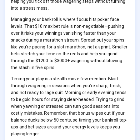
helping you tick off those wagering steps without turning
into a stress mess.
Managing your bankroll is where focus hits poker face
levels. That $10 max bet rule is non-negotiable—pushing
over it risks your winnings vanishing faster than your
snacks during a marathon stream. Spread out your spins
like you’re pacing for a slot marathon, not a sprint. Smaller
bets stretch your time on the reels and help you grind
through the $1200 to $3000+ wagering without blowing
the stash in five spins.
Timing your play is a stealth move few mention. Blast
through wagering in sessions when you’re sharp, fresh,
and not ready to rage quit. Morning or early evening tends
to be gold hours for staying clear-headed. Trying to grind
when yawning or stressed can turn good sessions into
costly mistakes. Remember, that bonus wipes out if your
balance ducks below 50 cents, so timing your bankroll top-
ups and bet sizes around your energy levels keeps you
playing longer.