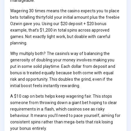
manageable.
Wagering 30 times means the casino expects you to place
bets totalling thirtyfold your initial amount plus the freebie
Ozwin gave you. Using our $20 deposit + $20 bonus
example, that’s $1,200 in total spins across approved
games. Not exactly light work, but doable with careful
planning.
Why multiply both? The casino’s way of balancing the
generosity of doubling your money involves making you
put in some solid playtime. Each dollar from deposit and
bonus is treated equally because both come with equal
risk and opportunity. This doubles the grind, even if the
initial boost feels instantly rewarding.
A $10 cap on bets helps keep wagering fair. This stops
someone from throwing down a giant bet hoping to clear
requirements in a flash, which casinos see as risky
behaviour. It means you’ll need to pace yourself, aiming for
consistent spins rather than mega-bets that risk losing
your bonus entirely.