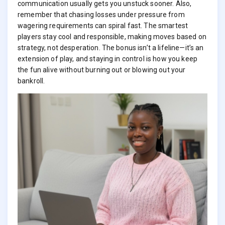
communication usually gets you unstuck sooner. Also,
remember that chasing losses under pressure from
wagering requirements can spiral fast. The smartest
players stay cool and responsible, making moves based on
strategy, not desperation. The bonus isn’t a lifeline—it’s an
extension of play, and staying in control is how you keep
the fun alive without burning out or blowing out your
bankroll.