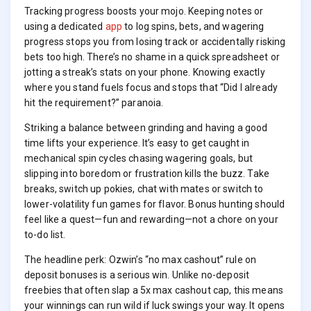
Tracking progress boosts your mojo. Keeping notes or
using a dedicated
app
to log spins, bets, and wagering
progress stops you from losing track or accidentally risking
bets too high. There’s no shame in a quick spreadsheet or
jotting a streak’s stats on your phone. Knowing exactly
where you stand fuels focus and stops that “Did I already
hit the requirement?” paranoia.
Striking a balance between grinding and having a good
time lifts your experience. It’s easy to get caught in
mechanical spin cycles chasing wagering goals, but
slipping into boredom or frustration kills the buzz. Take
breaks, switch up pokies, chat with mates or switch to
lower-volatility fun games for flavor. Bonus hunting should
feel like a quest—fun and rewarding—not a chore on your
to-do list.
The headline perk: Ozwin’s “no max cashout” rule on
deposit bonuses is a serious win. Unlike no-deposit
freebies that often slap a 5x max cashout cap, this means
your winnings can run wild if luck swings your way. It opens