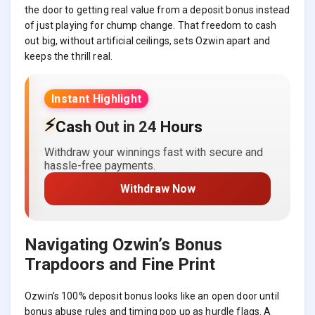
the door to getting real value from a deposit bonus instead
of just playing for chump change. That freedom to cash
out big, without artificial ceilings, sets Ozwin apart and
keeps the thrill real.
Instant Highlight
⚡
Cash Out in 24 Hours
Withdraw your winnings fast with secure and
hassle-free payments.
Withdraw Now
Navigating Ozwin’s Bonus
Trapdoors and Fine Print
Ozwin’s 100% deposit bonus looks like an open door until
bonus abuse rules and timing pop up as hurdle flags. A