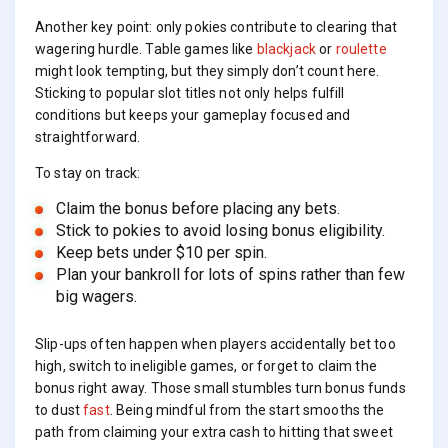
Another key point: only pokies contribute to clearing that
wagering hurdle. Table games like
blackjack
or
roulette
might look tempting, but they simply don’t count here.
Sticking to popular slot titles not only helps fulfill
conditions but keeps your gameplay focused and
straightforward.
To stay on track:
Claim the bonus before placing any bets.
Stick to pokies to avoid losing bonus eligibility.
Keep bets under $10 per spin.
Plan your bankroll for lots of spins rather than few
big wagers.
Slip-ups often happen when players accidentally bet too
high, switch to ineligible games, or forget to claim the
bonus right away. Those small stumbles turn bonus funds
to dust
fast
. Being mindful from the start smooths the
path from claiming your extra cash to hitting that sweet