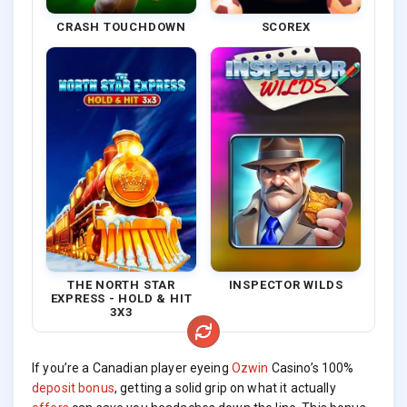
CRASH TOUCHDOWN
SCOREX
THE NORTH STAR
INSPECTOR WILDS
EXPRESS - HOLD & HIT
3X3
If you’re a Canadian player eyeing
Ozwin
Casino’s 100%
deposit bonus
, getting a solid grip on what it actually