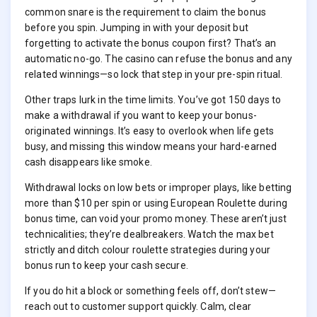
common snare is the requirement to claim the bonus
before you spin. Jumping in with your deposit but
forgetting to activate the bonus coupon first? That’s an
automatic no-go. The casino can refuse the bonus and any
related winnings—so lock that step in your pre-spin ritual.
Other traps lurk in the time limits. You’ve got 150 days to
make a withdrawal if you want to keep your bonus-
originated winnings. It’s easy to overlook when life gets
busy, and missing this window means your hard-earned
cash disappears like smoke.
Withdrawal locks on low bets or improper plays, like betting
more than $10 per spin or using European Roulette during
bonus time, can void your promo money. These aren’t just
technicalities; they’re dealbreakers. Watch the max bet
strictly and ditch colour roulette strategies during your
bonus run to keep your cash secure.
If you do hit a block or something feels off, don’t stew—
reach out to customer support quickly. Calm, clear