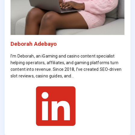
Deborah Adebayo
I’m Deborah, an iGaming and casino content specialist
helping operators, affiliates, and gaming platforms turn
content into revenue. Since 2018, I’ve created SEO-driven
slot reviews, casino guides, and…