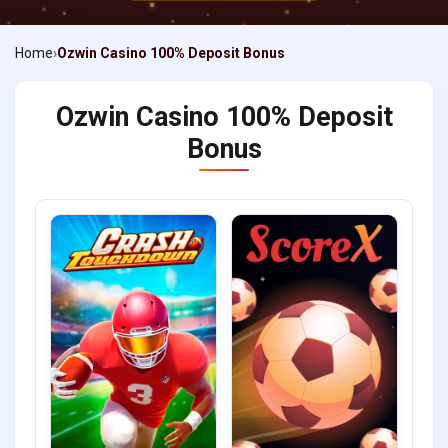
Home
Ozwin Casino 100% Deposit Bonus
Ozwin Casino 100% Deposit
Bonus