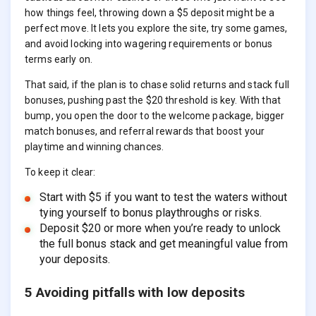
how things feel, throwing down a $5 deposit might be a
perfect move. It lets you explore the site, try some games,
and avoid locking into wagering requirements or bonus
terms early on.
That said, if the plan is to chase solid returns and stack full
bonuses, pushing past the $20 threshold is key. With that
bump, you open the door to the welcome package, bigger
match bonuses, and referral rewards that boost your
playtime and winning chances.
To keep it clear:
Start with $5 if you want to test the waters without
tying yourself to bonus playthroughs or risks.
Deposit $20 or more when you’re ready to unlock
the full bonus stack and get meaningful value from
your deposits.
5 Avoiding pitfalls with low deposits