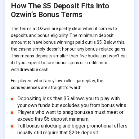
How The $5 Deposit Fits Into
Ozwin’s Bonus Terms
The terms at Ozwin are pretty clear when it comes to
deposits and bonus eligibility. The minimum deposit
amount to have bonus winnings paid out is $5. Below this,
the casino simply doesn’t honour any bonus-related gains.
This means deposits smaller than five bucks just won’t cut
it if you expect to turn bonus spins or credits into
withdrawable cash.
For players who fancy low-roller gameplay, the
consequences are straightforward:
Depositing less than $5 allows you to play with
your own funds but excludes you from bonus wins.
Players who want to snag bonuses must meet or
exceed this $5 deposit minimum.
Full bonus unlocking and bigger promotional offers
usually still require that $20+ deposit.