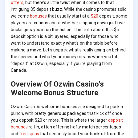
offers
, but there’s a little twist when it comes to that
intriguing $5 deposit buzz. While the casino promotes solid
welcome
bonuses
that usually start at a
$20
deposit, some
players are curious about whether slapping down just five
bucks gets you in on the action. The truth about this $5
deposit option is a bit layered, especially for those who
want to understand exactly what’s on the table before
making a move. Let’s unpack what’s really going on behind
the scenes and what your money means when you hit
“deposit” at Ozwin, especially if you’re playing from
Canada.
Overview Of Ozwin Casino’s
Welcome Bonus Structure
Ozwin Casino’s welcome bonuses are designed to pack a
punch, with pretty generous packages that kick off once
you deposit $20 or more. This is where the larger
deposit
bonuses
roll in, often offering hefty match percentages
and
free spins
that seriously boost your bankroll from the