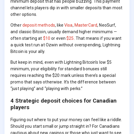
minimum deposit that has people buzzing. This payment
channel lets players dip in with smaller deposits than most
other options.
Other
deposit methods
, like
Visa
,
MasterCard
, NeoSurf,
and classic Bitcoin, usually demand higher minimums —
often starting at
$10
or even
$25
. That means if you want
a quick test run at Ozwin without overspending, Lightning
Bitcoin is your ally.
But keep in mind, even with Lightning Bitcoin’s low $5
minimum, your eligibility for standard bonuses still
requires reaching the $20 mark unless there’s a special
promo that says otherwise. It’s the difference between
“just playing” and “playing with perks.”
4 Strategic deposit choices for Canadian
players
Figuring out where to put your money can feel like a riddle.
Should you start small or jump straight in? For Canadians
cautious about new casinos or those who just want to see