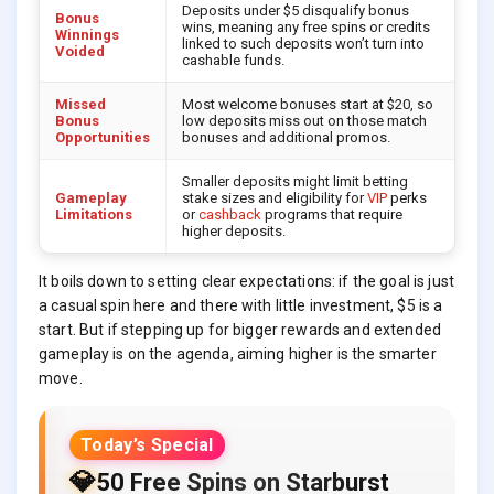
Deposits under $5 disqualify bonus
Bonus
wins, meaning any free spins or credits
Winnings
linked to such deposits won’t turn into
Voided
cashable funds.
Missed
Most welcome bonuses start at $20, so
Bonus
low deposits miss out on those match
Opportunities
bonuses and additional promos.
Smaller deposits might limit betting
Gameplay
stake sizes and eligibility for
VIP
perks
Limitations
or
cashback
programs that require
higher deposits.
It boils down to setting clear expectations: if the goal is just
a casual spin here and there with little investment, $5 is a
start. But if stepping up for bigger rewards and extended
gameplay is on the agenda, aiming higher is the smarter
move.
Today’s Special
💎
50 Free Spins on Starburst