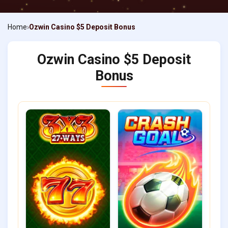
Home
Ozwin Casino $5 Deposit Bonus
Ozwin Casino $5 Deposit
Bonus