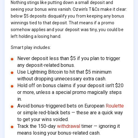
Nothing stings like putting down a small deposit and
seeing your bonus wins vanish. Ozwin’s T&Cs make it clear:
below $5 deposits disqualify you from keeping any bonus
winnings tied to that deposit. That means if a promo
somehow applies and your deposit was tiny, you could be
left holding a losing hand.
Smart play includes:
Never deposit less than $5 if you plan to trigger
any deposit-related bonus.
Use Lightning Bitcoin to hit that $5 minimum
without dropping unnecessary extra cash.
Hold off on bonus claims if your deposit isn’t $20
or more, unless a special promo magically steps
in.
Avoid bonus-triggered bets on European
Roulette
or simple red-black bets — these are a quick way
to get your wins voided.
Track the 150-day
withdrawal
timer — ignoring it
means losing your bonus-related cash.