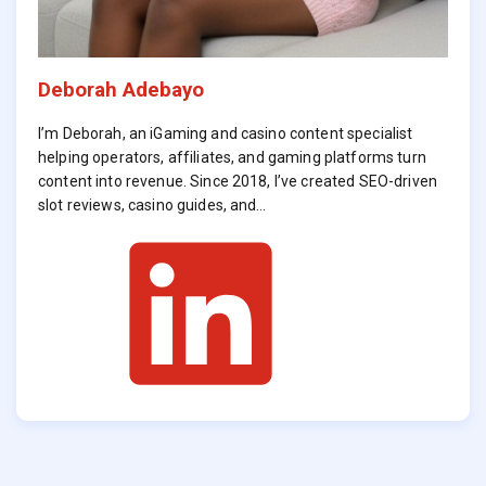
Deborah Adebayo
I’m Deborah, an iGaming and casino content specialist
helping operators, affiliates, and gaming platforms turn
content into revenue. Since 2018, I’ve created SEO-driven
slot reviews, casino guides, and…