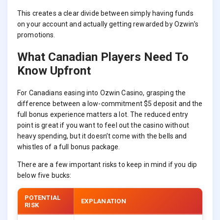
This creates a clear divide between simply having funds
on your account and actually getting rewarded by Ozwin’s
promotions.
What Canadian Players Need To
Know Upfront
For Canadians easing into Ozwin Casino, grasping the
difference between a low-commitment $5 deposit and the
full bonus experience matters a lot. The reduced entry
point is great if you want to feel out the casino without
heavy spending, but it doesn’t come with the bells and
whistles of a full bonus package.
There are a few important risks to keep in mind if you dip
below five bucks:
POTENTIAL
EXPLANATION
RISK