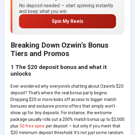
No deposit needed — start spinning instantly
and keep what you win.
Spin My Reels
Breaking Down Ozwin’s Bonus
Tiers and Promos
1 The $20 deposit bonus and what it
unlocks
Ever wondered why everyone’s chatting about Ozwin’s $20
deposit? That’s where the real bonus party begins.
Dropping $20 or more kicks off access to bigger match
bonuses and exclusive promo offers that simply won’t
show up for tiny deposits. For instance, the welcome
package usually rolls out a 200% match bonus up to $2,000
plus
50 free spins
per deposit — but only if you meet that
$20 minimum deposit threshold. It’s not just some random