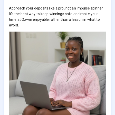
Approach your deposits like a pro, not an impulse spinner.
It’s the best way to keep winnings safe and make your
time at Ozwin enjoyable rather than a lesson in what to
avoid.