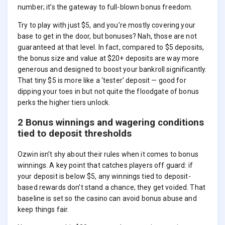
number; it’s the gateway to full-blown bonus freedom.
Try to play with just $5, and you’re mostly covering your
base to get in the door, but bonuses? Nah, those are not
guaranteed at that level. In fact, compared to $5 deposits,
the bonus size and value at $20+ deposits are way more
generous and designed to boost your bankroll significantly.
That tiny $5 is more like a ‘tester’ deposit — good for
dipping your toes in but not quite the floodgate of bonus
perks the higher tiers unlock.
2 Bonus winnings and wagering conditions
tied to deposit thresholds
Ozwin isn’t shy about their rules when it comes to bonus
winnings. A key point that catches players off guard: if
your deposit is below $5, any winnings tied to deposit-
based rewards don’t stand a chance; they get voided. That
baseline is set so the casino can avoid bonus abuse and
keep things fair.