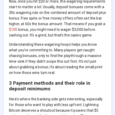
Now, once you hit $20 or more, the wagering requirements
start to matter a lot. Usually, deposit bonuses come with a
30x wagering rule on the combined amount of deposit plus
bonus. Free spins or free money offers often set the bar
higher, at 60x the bonus amount. That means if you grab a
$100
bonus, you might need to wager $3,000 before
cashing out. It’s a grind, but that’s the casino game.
Understanding these wagering hoops helps you know
what you’re committing to. Many players get caught
chasing bonuses, only to find the playthrough a massive
time-sink if they didn’t scope this out first. It’s not just
about grabbing a bonus; it’s about reading the small print
on how those wins turn real.
3 Payment methods and their role in
deposit minimums
Here’s where the banking side gets interesting, especially
for those who want to play with less upfront. Lightning
Bitcoin deserves a shoutout because it powers that $5