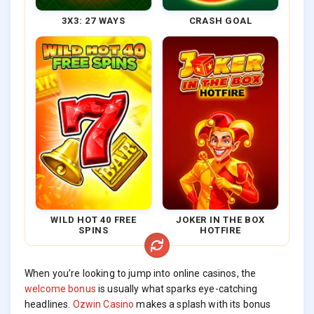
3X3: 27 WAYS
CRASH GOAL
WILD HOT 40 FREE
JOKER IN THE BOX
SPINS
HOTFIRE
When you’re looking to jump into online casinos, the
welcome bonus
is usually what sparks eye-catching
headlines.
Ozwin Casino
makes a splash with its bonus