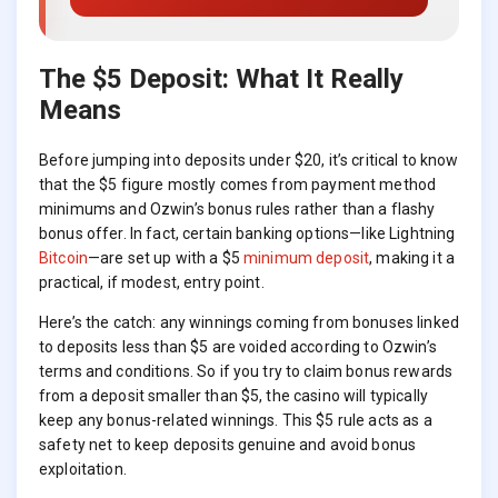
The $5 Deposit: What It Really
Means
Before jumping into deposits under $20, it’s critical to know
that the $5 figure mostly comes from payment method
minimums and Ozwin’s bonus rules rather than a flashy
bonus offer. In fact, certain banking options—like Lightning
Bitcoin
—are set up with a $5
minimum deposit
, making it a
practical, if modest, entry point.
Here’s the catch: any winnings coming from bonuses linked
to deposits less than $5 are voided according to Ozwin’s
terms and conditions. So if you try to claim bonus rewards
from a deposit smaller than $5, the casino will typically
keep any bonus-related winnings. This $5 rule acts as a
safety net to keep deposits genuine and avoid bonus
exploitation.