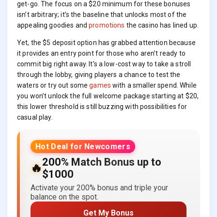
get-go. The focus on a $20 minimum for these bonuses
isn’t arbitrary; it’s the baseline that unlocks most of the
appealing goodies and
promotions
the casino has lined up.
Yet, the $5 deposit option has grabbed attention because
it provides an entry point for those who aren’t ready to
commit big right away. It’s a low-cost way to take a stroll
through the lobby, giving players a chance to test the
waters or try out some
games
with a smaller spend. While
you won’t unlock the full welcome package starting at $20,
this lower threshold is still buzzing with possibilities for
casual play.
Hot Deal for Newcomers
200% Match Bonus up to
🔥
$1000
Activate your 200% bonus and triple your
balance on the spot.
Get My Bonus