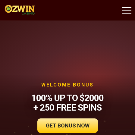
WELCOME BONUS
100% UP TO $2000
+ 250 FREE SPINS
GET BONUS NOW