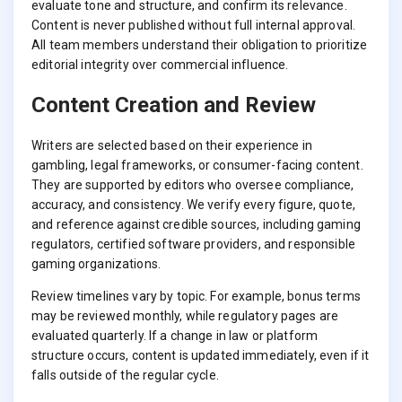
evaluate tone and structure, and confirm its relevance.
Content is never published without full internal approval.
All team members understand their obligation to prioritize
editorial integrity over commercial influence.
Content Creation and Review
Writers are selected based on their experience in
gambling, legal frameworks, or consumer-facing content.
They are supported by editors who oversee compliance,
accuracy, and consistency. We verify every figure, quote,
and reference against credible sources, including gaming
regulators, certified software providers, and responsible
gaming organizations.
Review timelines vary by topic. For example, bonus terms
may be reviewed monthly, while regulatory pages are
evaluated quarterly. If a change in law or platform
structure occurs, content is updated immediately, even if it
falls outside of the regular cycle.