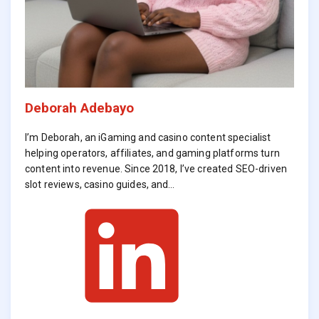
Deborah Adebayo
I’m Deborah, an iGaming and casino content specialist
helping operators, affiliates, and gaming platforms turn
content into revenue. Since 2018, I’ve created SEO-driven
slot reviews, casino guides, and…