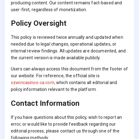
producing content. Our content remains fact-based and
user-first, regardless of monetization.
Policy Oversight
This policy is reviewed twice annually and updated when
needed due to legal changes, operational updates, or
internal review findings. All updates are documented, and
the current version is made available publicly.
Users can always access this document from the footer of
our website. For reference, the official site is
ozwincasinos-ca.com
, which contains all editorial and
policy information relevant to the platform.
Contact Information
If you have questions about this policy, wish to report an
error, or would like to provide feedback regarding our
editorial process, please contact us through one of the
following methods: