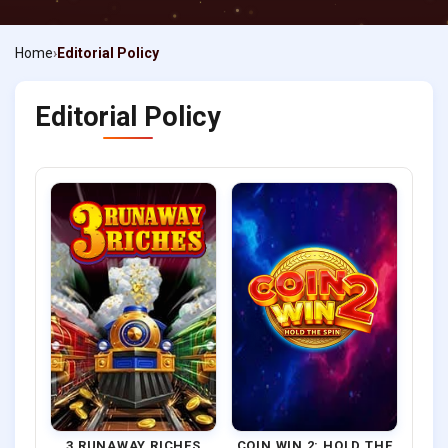
Home
Editorial Policy
Editorial Policy
3 RUNAWAY RICHES
COIN WIN 2: HOLD THE