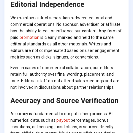
Editorial Independence
We maintain a strict separation between editorial and
commercial operations. No sponsor, advertiser, or affiliate
has the ability to edit or influence our content. Any form of
paid
promotion
is clearly marked and held to the same
editorial standards as all other materials. Writers and
editors are not compensated based on user engagement
metrics such as clicks, signups, or conversions.
Even in cases of commercial collaboration, our editors
retain full authority over final wording, placement, and
tone. Editorial staff do not attend sales meetings and are
not involved in discussions about partner relationships.
Accuracy and Source Verification
Accuracy is fundamental to our publishing process. All
numerical data, such as
payout
percentages, bonus
conditions, or licensing jurisdictions, is sourced directly