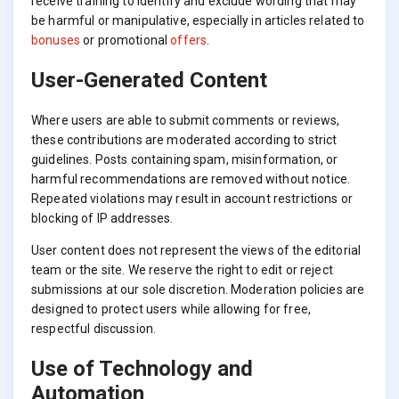
receive training to identify and exclude wording that may
be harmful or manipulative, especially in articles related to
bonuses
or promotional
offers
.
User-Generated Content
Where users are able to submit comments or reviews,
these contributions are moderated according to strict
guidelines. Posts containing spam, misinformation, or
harmful recommendations are removed without notice.
Repeated violations may result in account restrictions or
blocking of IP addresses.
User content does not represent the views of the editorial
team or the site. We reserve the right to edit or reject
submissions at our sole discretion. Moderation policies are
designed to protect users while allowing for free,
respectful discussion.
Use of Technology and
Automation