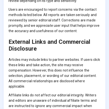
review depending on its type and sensitivity.
Users are encouraged to report concerns via the contact
methods listed below. All reports are taken seriously and
reviewed by senior editorial staff. Corrections are made
promptly, and we appreciate user input that helps improve
the accuracy and usefulness of our content.
External Links and Commercial
Disclosure
Articles may include links to partner websites. If users click
these links and take action, the site may receive
compensation. However, this does not influence the
selection, placement, or wording of our editorial content.
All commercial relationships are disclosed where
applicable.
Affiliate links do not affect our editorial integrity. Writers
and editors are unaware of individual affiliate terms and
are instructed to ignore any commercial impact when