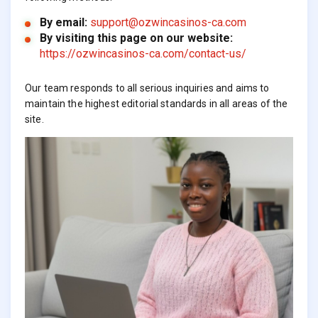
By email:
support@ozwincasinos-ca.com
By visiting this page on our website:
https://ozwincasinos-ca.com/contact-us/
Our team responds to all serious inquiries and aims to
maintain the highest editorial standards in all areas of the
site.