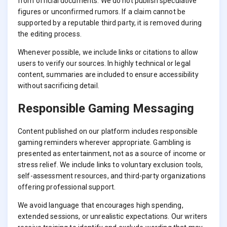
from official documents. We do not publish speculative
figures or unconfirmed rumors. If a claim cannot be
supported by a reputable third party, it is removed during
the editing process.
Whenever possible, we include links or citations to allow
users to verify our sources. In highly technical or legal
content, summaries are included to ensure accessibility
without sacrificing detail.
Responsible Gaming Messaging
Content published on our platform includes responsible
gaming reminders wherever appropriate. Gambling is
presented as entertainment, not as a source of income or
stress relief. We include links to voluntary exclusion tools,
self-assessment resources, and third-party organizations
offering professional support.
We avoid language that encourages high spending,
extended sessions, or unrealistic expectations. Our writers