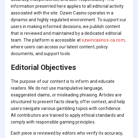
information presented here applies to all editorial activity
associated with the site. Ozwin Casino operates in a
dynamic and highly regulated environment. To support our
users in making informed decisions, we publish content
that is reviewed and maintained by a dedicated editorial
team. The platform is accessible at
ozwincasinos-ca.com
,
where users can access our latest content, policy
documents, and support tools.
Editorial Objectives
The purpose of our content is to inform and educate
readers. We do not use manipulative language,
exaggerated claims, or misleading phrasing. Articles are
structured to present facts clearly, offer context, and help
users navigate various gambling topics with confidence.
All contributors are trained to apply ethical standards and
comply with responsible gaming principles.
Each piece is reviewed by editors who verify its accuracy,