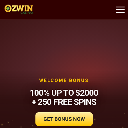
WELCOME BONUS
100% UP TO $2000
+ 250 FREE SPINS
GET BONUS NOW