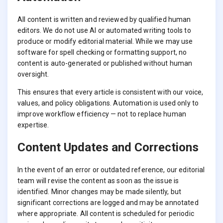
All content is written and reviewed by qualified human
editors. We do not use AI or automated writing tools to
produce or modify editorial material. While we may use
software for spell checking or formatting support, no
content is auto-generated or published without human
oversight.
This ensures that every article is consistent with our voice,
values, and policy obligations. Automation is used only to
improve workflow efficiency — not to replace human
expertise.
Content Updates and Corrections
In the event of an error or outdated reference, our editorial
team will revise the content as soon as the issue is
identified. Minor changes may be made silently, but
significant corrections are logged and may be annotated
where appropriate. All content is scheduled for periodic