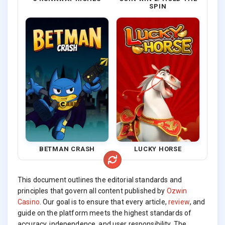
SPIN
BETMAN CRASH
LUCKY HORSE
This document outlines the editorial standards and
principles that govern all content published by
Ozwin
Casino
. Our goal is to ensure that every article,
review
, and
guide on the platform meets the highest standards of
accuracy, independence, and user responsibility. The