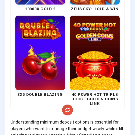
10000X GOLD 2
ZEUS SKY: HOLD & WIN
3X5 DOUBLE BLAZING
40 POWER HOT TRIPLE
BOOST GOLDEN COINS
LINK
Understanding minimum deposit options is essential for
players who want to manage their budget wisely while still