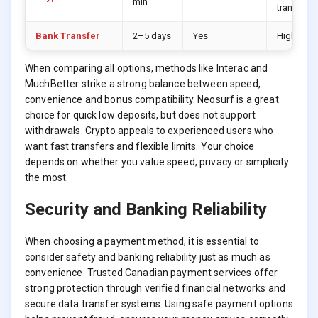
min
transfers
Bank Transfer
2–5 days
Yes
High rolle
When comparing all options, methods like Interac and
MuchBetter strike a strong balance between speed,
convenience and bonus compatibility. Neosurf is a great
choice for quick low deposits, but does not support
withdrawals. Crypto appeals to experienced users who
want fast transfers and flexible limits. Your choice
depends on whether you value speed, privacy or simplicity
the most.
Security and Banking Reliability
When choosing a payment method, it is essential to
consider safety and banking reliability just as much as
convenience. Trusted Canadian payment services offer
strong protection through verified financial networks and
secure data transfer systems. Using safe payment options