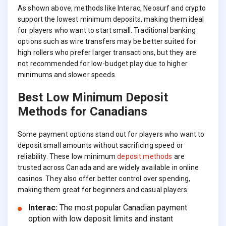
As shown above, methods like Interac, Neosurf and crypto
support the lowest minimum deposits, making them ideal
for players who want to start small. Traditional banking
options such as wire transfers may be better suited for
high rollers who prefer larger transactions, but they are
not recommended for low-budget play due to higher
minimums and slower speeds.
Best Low Minimum Deposit
Methods for Canadians
Some payment options stand out for players who want to
deposit small amounts without sacrificing speed or
reliability. These low minimum
deposit methods
are
trusted across Canada and are widely available in online
casinos. They also offer better control over spending,
making them great for beginners and casual players.
Interac:
The most popular Canadian payment
option with low deposit limits and instant