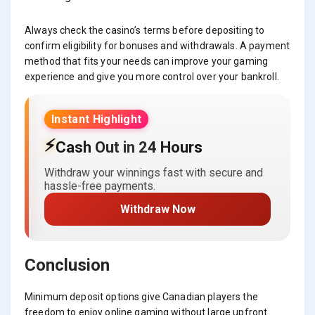
Always check the casino’s terms before depositing to
confirm eligibility for bonuses and withdrawals. A payment
method that fits your needs can improve your gaming
experience and give you more control over your bankroll.
Instant Highlight
⚡
Cash Out in 24 Hours
Withdraw your winnings fast with secure and
hassle-free payments.
Withdraw Now
Conclusion
Minimum deposit options give Canadian players the
freedom to enjoy online gaming without large upfront