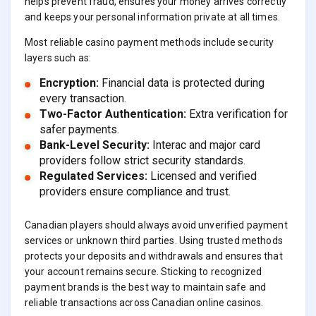
helps prevent fraud, ensures your money arrives correctly
and keeps your personal information private at all times.
Most reliable casino payment methods include security
layers such as:
Encryption:
Financial data is protected during
every transaction.
Two-Factor Authentication:
Extra verification for
safer payments.
Bank-Level Security:
Interac and major card
providers follow strict security standards.
Regulated Services:
Licensed and verified
providers ensure compliance and trust.
Canadian players should always avoid unverified payment
services or unknown third parties. Using trusted methods
protects your deposits and withdrawals and ensures that
your account remains secure. Sticking to recognized
payment brands is the best way to maintain safe and
reliable transactions across Canadian online casinos.