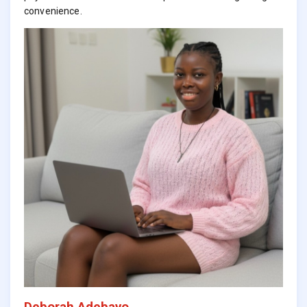
convenience.