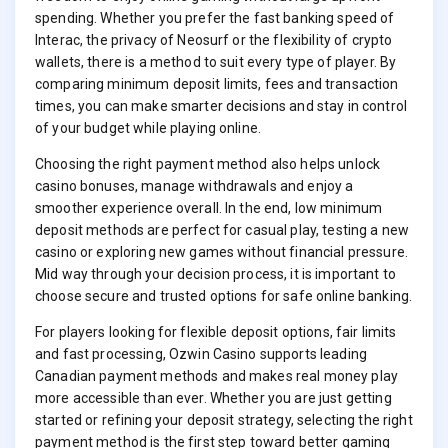
spending. Whether you prefer the fast banking speed of
Interac, the privacy of Neosurf or the flexibility of crypto
wallets, there is a method to suit every type of player. By
comparing minimum deposit limits, fees and transaction
times, you can make smarter decisions and stay in control
of your budget while playing online.
Choosing the right payment method also helps unlock
casino bonuses, manage withdrawals and enjoy a
smoother experience overall. In the end, low minimum
deposit methods are perfect for casual play, testing a new
casino or exploring new games without financial pressure.
Mid way through your decision process, it is important to
choose secure and trusted options for safe online banking.
For players looking for flexible deposit options, fair limits
and fast processing, Ozwin Casino supports leading
Canadian payment methods and makes real money play
more accessible than ever. Whether you are just getting
started or refining your deposit strategy, selecting the right
payment method is the first step toward better gaming