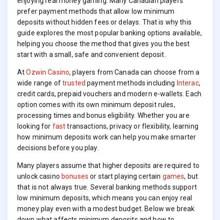
enjoying real money gaming. Many Canadian players
prefer payment methods that allow low minimum
deposits without hidden fees or delays. That is why this
guide explores the most popular banking options available,
helping you choose the method that gives you the best
start with a small, safe and convenient deposit.
At
Ozwin Casino
, players from Canada can choose from a
wide range of
trusted
payment methods including
Interac
,
credit cards, prepaid vouchers and modern e-wallets. Each
option comes with its own minimum deposit rules,
processing times and bonus eligibility. Whether you are
looking for
fast
transactions, privacy or flexibility, learning
how minimum deposits work can help you make smarter
decisions before you play.
Many players assume that higher deposits are required to
unlock casino
bonuses
or start playing certain
games
, but
that is not always true. Several banking methods support
low minimum deposits, which means you can enjoy real
money play even with a modest budget. Below we break
down what affects minimum deposits and how to