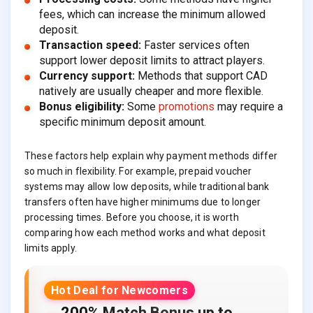
fees, which can increase the minimum allowed
deposit.
Transaction speed:
Faster services often
support lower deposit limits to attract players.
Currency support:
Methods that support CAD
natively are usually cheaper and more flexible.
Bonus eligibility:
Some
promotions
may require a
specific minimum deposit amount.
These factors help explain why payment methods differ
so much in flexibility. For example, prepaid voucher
systems may allow low deposits, while traditional bank
transfers often have higher minimums due to longer
processing times. Before you choose, it is worth
comparing how each method works and what deposit
limits apply.
Hot Deal for Newcomers
200% Match Bonus up to