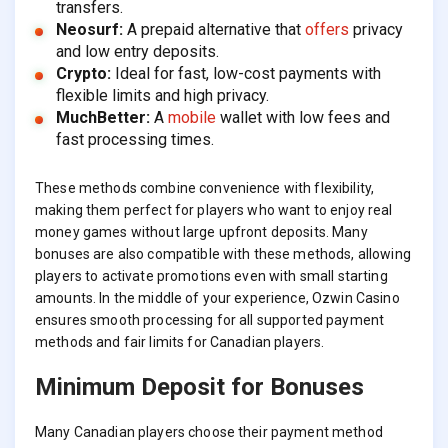
transfers.
Neosurf:
A prepaid alternative that
offers
privacy
and low entry deposits.
Crypto:
Ideal for fast, low-cost payments with
flexible limits and high privacy.
MuchBetter:
A
mobile
wallet with low fees and
fast processing times.
These methods combine convenience with flexibility,
making them perfect for players who want to enjoy real
money games without large upfront deposits. Many
bonuses are also compatible with these methods, allowing
players to activate promotions even with small starting
amounts. In the middle of your experience, Ozwin Casino
ensures smooth processing for all supported payment
methods and fair limits for Canadian players.
Minimum Deposit for Bonuses
Many Canadian players choose their payment method