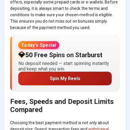
offers, especially some prepaid cards or e-wallets. Before
depositing, it is always smart to check the terms and
conditions to make sure your chosen method is eligible.
This ensures you do not miss out on bonuses simply
because of the payment method you used.
Today’s Special
💎
50 Free Spins on Starburst
No deposit needed — start spinning instantly
and keep what you win.
Spin My Reels
Fees, Speeds and Deposit Limits
Compared
Choosing the best payment method is not only about
deposit size. Speed, transaction fees and
withdrawal