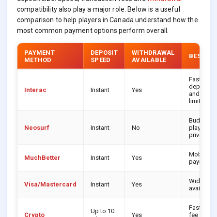
compatibility also play a major role. Below is a useful
comparison to help players in Canada understand how the
most common payment options perform overall.
PAYMENT
DEPOSIT
WITHDRAWAL
BEST FO
METHOD
SPEED
AVAILABLE
Fast
deposits
Interac
Instant
Yes
and low
limits
Budget
Neosurf
Instant
No
players a
privacy
Mobile
MuchBetter
Instant
Yes
payments
Widespre
Visa/Mastercard
Instant
Yes
availabilit
Fast, low
Up to 10
Crypto
Yes
fee