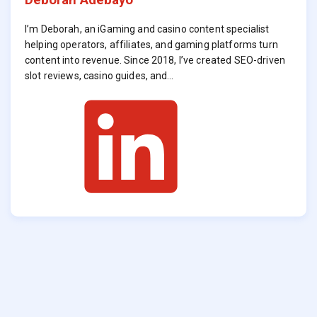
Deborah Adebayo
I’m Deborah, an iGaming and casino content specialist
helping operators, affiliates, and gaming platforms turn
content into revenue. Since 2018, I’ve created SEO-driven
slot reviews, casino guides, and…