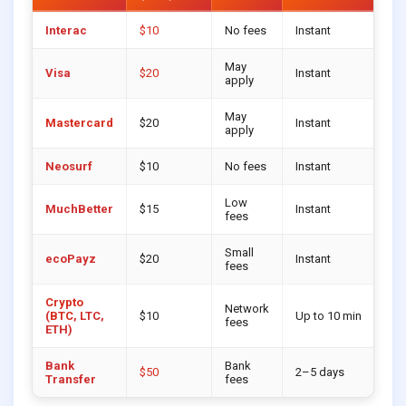
Interac
$10
No fees
Instant
May
Visa
$20
Instant
apply
May
Mastercard
$20
Instant
apply
Neosurf
$10
No fees
Instant
Low
MuchBetter
$15
Instant
fees
Small
ecoPayz
$20
Instant
fees
Crypto
Network
(
BTC
, LTC,
$10
Up to 10 min
fees
ETH)
Bank
Bank
$50
2–5 days
Transfer
fees