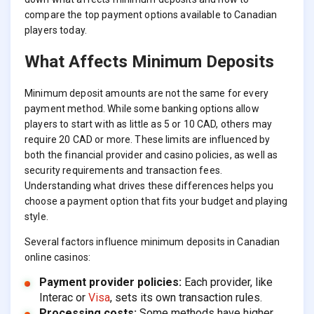
compare the top payment options available to Canadian
players today.
What Affects Minimum Deposits
Minimum deposit amounts are not the same for every
payment method. While some banking options allow
players to start with as little as 5 or 10 CAD, others may
require 20 CAD or more. These limits are influenced by
both the financial provider and casino policies, as well as
security requirements and transaction fees.
Understanding what drives these differences helps you
choose a payment option that fits your budget and playing
style.
Several factors influence minimum deposits in Canadian
online casinos:
Payment provider policies:
Each provider, like
Interac or
Visa
, sets its own transaction rules.
Processing costs:
Some methods have higher