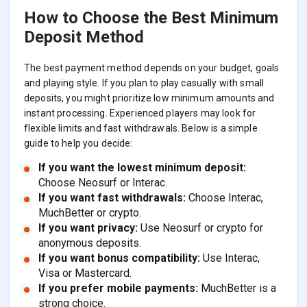
How to Choose the Best Minimum
Deposit Method
The best payment method depends on your budget, goals
and playing style. If you plan to play casually with small
deposits, you might prioritize low minimum amounts and
instant processing. Experienced players may look for
flexible limits and fast withdrawals. Below is a simple
guide to help you decide:
If you want the lowest minimum deposit:
Choose Neosurf or Interac.
If you want fast withdrawals:
Choose Interac,
MuchBetter or crypto.
If you want privacy:
Use Neosurf or crypto for
anonymous deposits.
If you want bonus compatibility:
Use Interac,
Visa or Mastercard.
If you prefer mobile payments:
MuchBetter is a
strong choice.