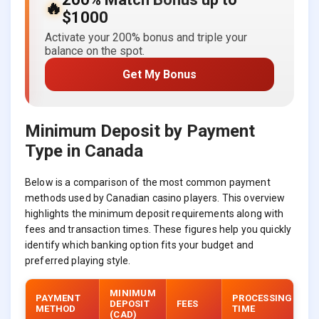
🔥
$1000
Activate your 200% bonus and triple your
balance on the spot.
Get My Bonus
Minimum Deposit by Payment
Type in Canada
Below is a comparison of the most common payment
methods used by Canadian casino players. This overview
highlights the minimum deposit requirements along with
fees and transaction times. These figures help you quickly
identify which banking option fits your budget and
preferred playing style.
MINIMUM
PAYMENT
PROCESSING
DEPOSIT
FEES
METHOD
TIME
(CAD)