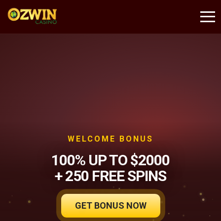
WELCOME BONUS
100% UP TO $2000
+ 250 FREE SPINS
GET BONUS NOW