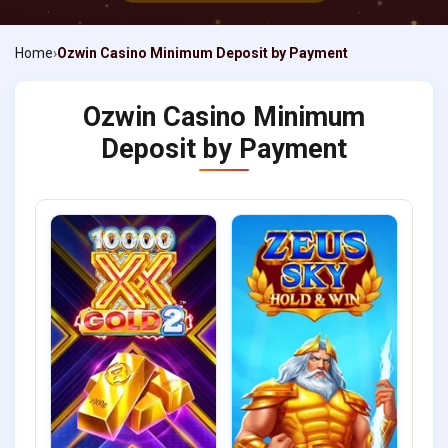
Home
Ozwin Casino Minimum Deposit by Payment
Ozwin Casino Minimum
Deposit by Payment