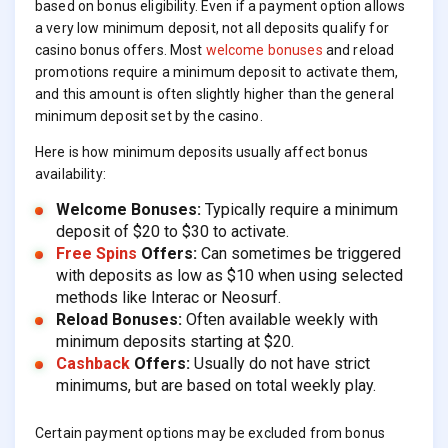
based on bonus eligibility. Even if a payment option allows
a very low minimum deposit, not all deposits qualify for
casino bonus offers. Most
welcome bonuses
and reload
promotions require a minimum deposit to activate them,
and this amount is often slightly higher than the general
minimum deposit set by the casino.
Here is how minimum deposits usually affect bonus
availability:
Welcome Bonuses:
Typically require a minimum
deposit of $20 to $30 to activate.
Free Spins
Offers:
Can sometimes be triggered
with deposits as low as $10 when using selected
methods like Interac or Neosurf.
Reload Bonuses:
Often available weekly with
minimum deposits starting at $20.
Cashback
Offers:
Usually do not have strict
minimums, but are based on total weekly play.
Certain payment options may be excluded from bonus