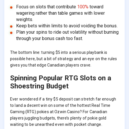
Focus on slots that contribute
100%
toward
wagering rather than table games with lower
weights.
Keep bets within limits to avoid voiding the bonus.
Plan your spins to ride out volatility without burning
through your bonus cash too fast.
The bottom line: turning $5 into a serious playbank is
possible here, but a bit of strategy and an eye on the rules
gives you that edge Canadian players crave.
Spinning Popular RTG Slots on a
Shoestring Budget
Ever wondered if a tiny $5 deposit can stretch far enough
to land a decent win on some of the hottest Real Time
Gaming (RTG) pokies at Ozwin Casino? For Canadian
players juggling budgets, there’s plenty of pokie gold
waiting to be unearthed even with pocket change.