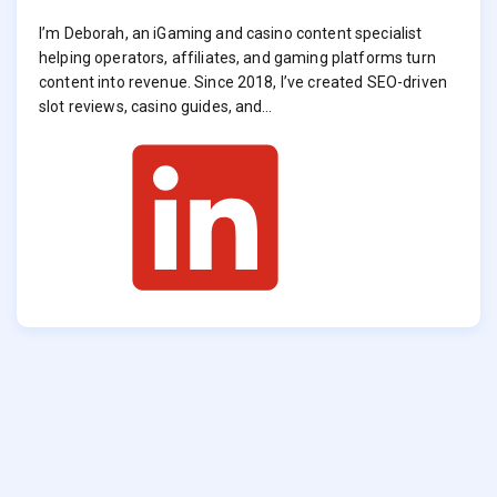
I’m Deborah, an iGaming and casino content specialist
helping operators, affiliates, and gaming platforms turn
content into revenue. Since 2018, I’ve created SEO-driven
slot reviews, casino guides, and…