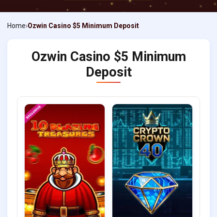
Home
Ozwin Casino $5 Minimum Deposit
Ozwin Casino $5 Minimum
Deposit