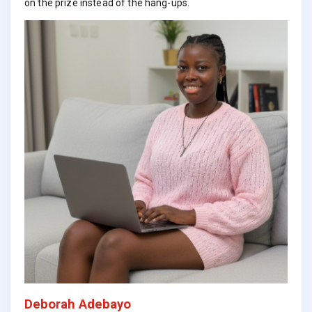
on the prize instead of the hang-ups.
Deborah Adebayo