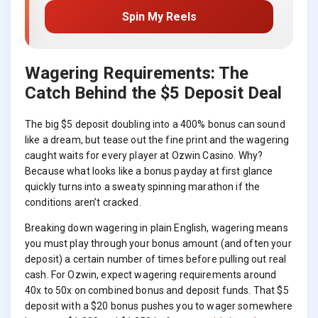
Spin My Reels
Wagering Requirements: The
Catch Behind the $5 Deposit Deal
The big $5 deposit doubling into a 400% bonus can sound
like a dream, but tease out the fine print and the wagering
caught waits for every player at Ozwin Casino. Why?
Because what looks like a bonus payday at first glance
quickly turns into a sweaty spinning marathon if the
conditions aren’t cracked.
Breaking down wagering in plain English, wagering means
you must play through your bonus amount (and often your
deposit) a certain number of times before pulling out real
cash. For Ozwin, expect wagering requirements around
40x to 50x on combined bonus and deposit funds. That $5
deposit with a $20 bonus pushes you to wager somewhere