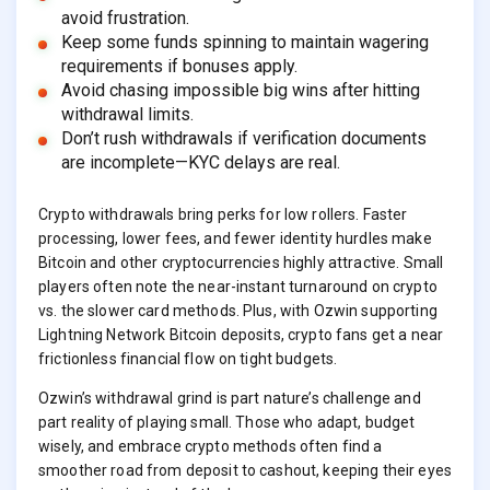
avoid frustration.
Keep some funds spinning to maintain wagering
requirements if bonuses apply.
Avoid chasing impossible big wins after hitting
withdrawal limits.
Don’t rush withdrawals if verification documents
are incomplete—KYC delays are real.
Crypto withdrawals bring perks for low rollers. Faster
processing, lower fees, and fewer identity hurdles make
Bitcoin and other cryptocurrencies highly attractive. Small
players often note the near-instant turnaround on crypto
vs. the slower card methods. Plus, with Ozwin supporting
Lightning Network Bitcoin deposits, crypto fans get a near
frictionless financial flow on tight budgets.
Ozwin’s withdrawal grind is part nature’s challenge and
part reality of playing small. Those who adapt, budget
wisely, and embrace crypto methods often find a
smoother road from deposit to cashout, keeping their eyes