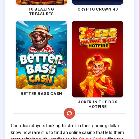
10 BLAZING
CRYPTO CROWN 40
TREASURES
BETTER BASS CASH
JOKER IN THE BOX
HOTFIRE
Canadian players looking to stretch their gaming dollar
know how rare it is to find an online casino that lets them