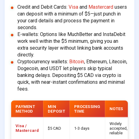
Credit and Debit Cards:
Visa
and
Mastercard
users
can deposit with a minimum of $5—just punch in
your card details and process the payment in
seconds.
E-wallets: Options like MuchBetter and InstaDebit
work well within the $5 minimum, giving you an
extra security layer without linking bank accounts
directly.
Cryptocurrency wallets:
Bitcoin
, Ethereum, Litecoin,
Dogecoin, and USDT let players skip typical
banking delays. Depositing $5 CAD via crypto is
quick, with near-instant confirmations and minimal
fees.
PAYMENT
MIN
PROCESSING
NOTES
METHOD
DEPOSIT
TIME
Widely
Visa /
$5 CAD
1-3 days
accepted,
Mastercard
reliable