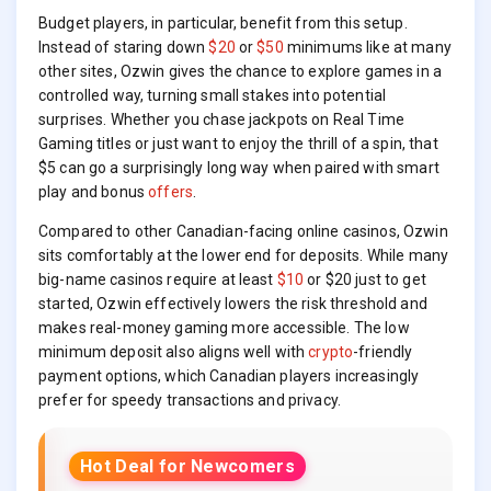
Budget players, in particular, benefit from this setup.
Instead of staring down
$20
or
$50
minimums like at many
other sites, Ozwin gives the chance to explore games in a
controlled way, turning small stakes into potential
surprises. Whether you chase jackpots on Real Time
Gaming titles or just want to enjoy the thrill of a spin, that
$5 can go a surprisingly long way when paired with smart
play and bonus
offers
.
Compared to other Canadian-facing online casinos, Ozwin
sits comfortably at the lower end for deposits. While many
big-name casinos require at least
$10
or $20 just to get
started, Ozwin effectively lowers the risk threshold and
makes real-money gaming more accessible. The low
minimum deposit also aligns well with
crypto
-friendly
payment options, which Canadian players increasingly
prefer for speedy transactions and privacy.
Hot Deal for Newcomers