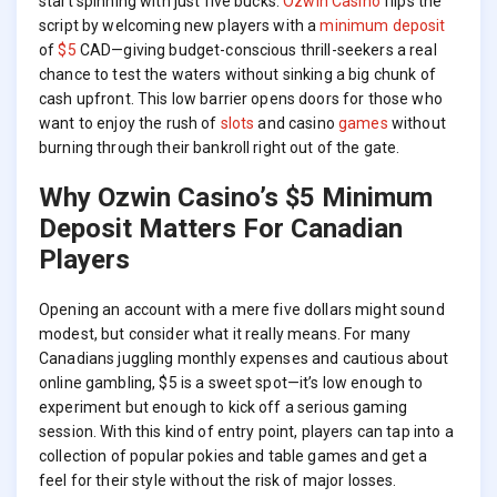
start spinning with just five bucks.
Ozwin Casino
flips the
script by welcoming new players with a
minimum deposit
of
$5
CAD—giving budget-conscious thrill-seekers a real
chance to test the waters without sinking a big chunk of
cash upfront. This low barrier opens doors for those who
want to enjoy the rush of
slots
and casino
games
without
burning through their bankroll right out of the gate.
Why Ozwin Casino’s $5 Minimum
Deposit Matters For Canadian
Players
Opening an account with a mere five dollars might sound
modest, but consider what it really means. For many
Canadians juggling monthly expenses and cautious about
online gambling, $5 is a sweet spot—it’s low enough to
experiment but enough to kick off a serious gaming
session. With this kind of entry point, players can tap into a
collection of popular pokies and table games and get a
feel for their style without the risk of major losses.