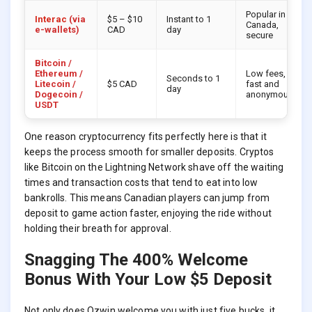
Popular in
Interac
(via
$5 – $10
Instant to 1
Canada,
e-wallets)
CAD
day
secure
Bitcoin /
Ethereum /
Low fees,
Seconds to 1
Litecoin /
$5 CAD
fast and
day
Dogecoin /
anonymous
USDT
One reason cryptocurrency fits perfectly here is that it
keeps the process smooth for smaller deposits. Cryptos
like Bitcoin on the Lightning Network shave off the waiting
times and transaction costs that tend to eat into low
bankrolls. This means Canadian players can jump from
deposit to game action faster, enjoying the ride without
holding their breath for approval.
Snagging The 400% Welcome
Bonus With Your Low $5 Deposit
Not only does Ozwin welcome you with just five bucks, it