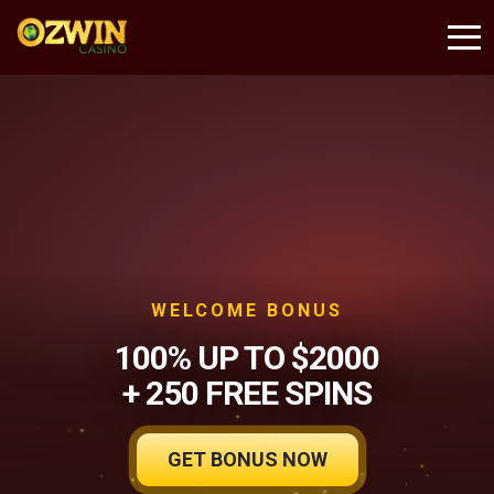
WELCOME BONUS
100% UP TO $2000
+ 250 FREE SPINS
GET BONUS NOW