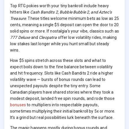
Top RTG pokies worth your tiny bankroll include heavy
hitters like
Cash Bandits 2, Bubble Bubble 2, and Aztec’s
Treasure
. These titles welcome minimum bets as low as 25
cents, meaning a single $5 deposit can open the door to 20
solid spins or more. If nostalgia’s your vibe, classics such as
777 Deluxe
and
Cleopatra
offer low volatility rides, making
low stakes last longer while you hunt small but steady
wins.
How $5 spins stretch across these slots and what to
expect boils down to the fine balance between volatility
and hit frequency. Slots like Cash Bandits 2 ride a higher
volatility wave — bursts of bonus rounds can lead to
unexpected payouts despite the tiny entry. Some
Canadian players have shared stories where they took a
modest deposit, landed free spin rounds, and rode those
bonuses
to multipliers into respectable payouts,
sometimes multiplying their initial bankroll by 5x or more.
It’s a grind but real possibilities lurk beneath the surface.
The magic happens mostly during bonus rounds and