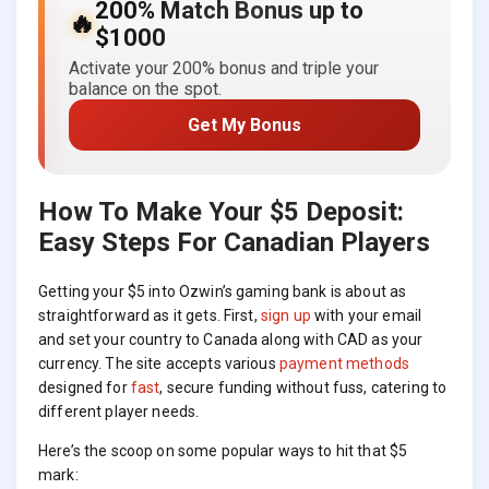
200% Match Bonus up to
🔥
$1000
Activate your 200% bonus and triple your
balance on the spot.
Get My Bonus
How To Make Your $5 Deposit:
Easy Steps For Canadian Players
Getting your $5 into Ozwin’s gaming bank is about as
straightforward as it gets. First,
sign up
with your email
and set your country to Canada along with CAD as your
currency. The site accepts various
payment methods
designed for
fast
, secure funding without fuss, catering to
different player needs.
Here’s the scoop on some popular ways to hit that $5
mark: