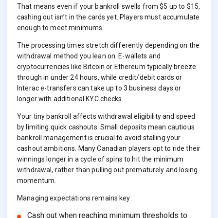
That means even if your bankroll swells from $5 up to $15,
cashing out isn’t in the cards yet. Players must accumulate
enough to meet minimums.
The processing times stretch differently depending on the
withdrawal method you lean on. E-wallets and
cryptocurrencies like Bitcoin or Ethereum typically breeze
through in under 24 hours, while credit/debit cards or
Interac e-transfers can take up to 3 business days or
longer with additional KYC checks.
Your tiny bankroll affects withdrawal eligibility and speed
by limiting quick cashouts. Small deposits mean cautious
bankroll management is crucial to avoid stalling your
cashout ambitions. Many Canadian players opt to ride their
winnings longer in a cycle of spins to hit the minimum
withdrawal, rather than pulling out prematurely and losing
momentum.
Managing expectations remains key:
Cash out when reaching minimum thresholds to