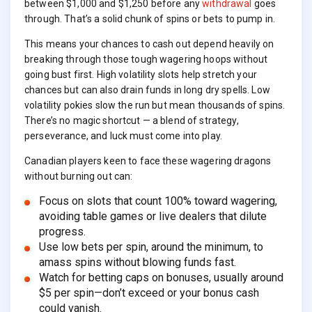
between $1,000 and $1,250 before any
withdrawal
goes
through. That’s a solid chunk of spins or bets to pump in.
This means your chances to cash out depend heavily on
breaking through those tough wagering hoops without
going bust first. High volatility slots help stretch your
chances but can also drain funds in long dry spells. Low
volatility pokies slow the run but mean thousands of spins.
There’s no magic shortcut — a blend of strategy,
perseverance, and luck must come into play.
Canadian players keen to face these wagering dragons
without burning out can:
Focus on slots that count 100% toward wagering,
avoiding table games or live dealers that dilute
progress.
Use low bets per spin, around the minimum, to
amass spins without blowing funds fast.
Watch for betting caps on bonuses, usually around
$5 per spin—don’t exceed or your bonus cash
could vanish.