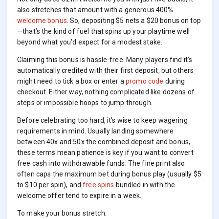
also stretches that amount with a generous 400%
welcome bonus
. So, depositing $5 nets a $20 bonus on top
—that’s the kind of fuel that spins up your playtime well
beyond what you’d expect for a modest stake.
Claiming this bonus is hassle-free. Many players find it’s
automatically credited with their first deposit, but others
might need to tick a box or enter a
promo code
during
checkout. Either way, nothing complicated like dozens of
steps or impossible hoops to jump through.
Before celebrating too hard, it’s wise to keep wagering
requirements in mind. Usually landing somewhere
between 40x and 50x the combined deposit and bonus,
these terms mean patience is key if you want to convert
free cash into withdrawable funds. The fine print also
often caps the maximum bet during bonus play (usually $5
to $10 per spin), and
free spins
bundled in with the
welcome offer tend to expire in a week.
To make your bonus stretch: