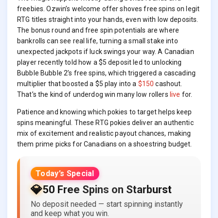
freebies. Ozwin’s welcome offer shoves free spins on legit
RTG titles straight into your hands, even with low deposits.
The bonus round and free spin potentials are where
bankrolls can see real life, turning a small stake into
unexpected jackpots if luck swings your way. A Canadian
player recently told how a $5 deposit led to unlocking
Bubble Bubble 2’s free spins, which triggered a cascading
multiplier that boosted a $5 play into a
$150
cashout.
That’s the kind of underdog win many low rollers
live
for.
Patience and knowing which pokies to target helps keep
spins meaningful. These RTG pokies deliver an authentic
mix of excitement and realistic payout chances, making
them prime picks for Canadians on a shoestring budget.
Today’s Special
💎
50 Free Spins on Starburst
No deposit needed — start spinning instantly
and keep what you win.