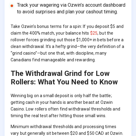
Track your wagering via Ozwin’s account dashboard
to avoid surprises and plan your cashout timing.
Take Ozwin’s bonus terms for a spin: If you deposit $5 and
claim the 400% match, your balance hits
$25
, but the
rollover forces grinding out those $1,000+ in bets before a
clean withdrawal. It’s a hefty grind—the very definition of a
“grind casino”—but one that, with discipline, many
Canadians find manageable and rewarding.
The Withdrawal Grind for Low
Rollers: What You Need to Know
Winning big on a small deposit is only half the battle;
getting cash in your hands is another beast at Ozwin
Casino. Low rollers often find withdrawal thresholds and
timing the real test after hitting those small wins.
Minimum withdrawal thresholds and processing times
vary but generally sit between $20 and $50 CAD at Ozwin.