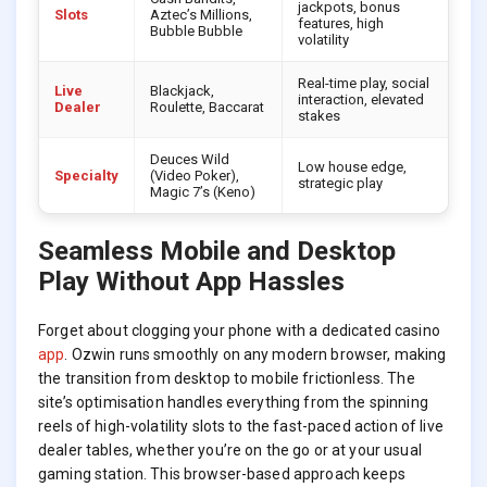
jackpots, bonus
Slots
Aztec’s Millions,
features, high
Bubble Bubble
volatility
Real-time play, social
Live
Blackjack,
interaction, elevated
Dealer
Roulette, Baccarat
stakes
Deuces Wild
Low house edge,
Specialty
(Video Poker),
strategic play
Magic 7’s (Keno)
Seamless Mobile and Desktop
Play Without App Hassles
Forget about clogging your phone with a dedicated casino
app
. Ozwin runs smoothly on any modern browser, making
the transition from desktop to mobile frictionless. The
site’s optimisation handles everything from the spinning
reels of high-volatility slots to the fast-paced action of live
dealer tables, whether you’re on the go or at your usual
gaming station. This browser-based approach keeps