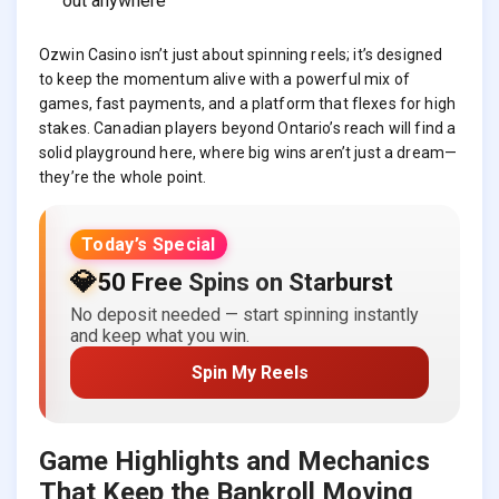
out anywhere
Ozwin Casino isn’t just about spinning reels; it’s designed
to keep the momentum alive with a powerful mix of
games, fast payments, and a platform that flexes for high
stakes. Canadian players beyond Ontario’s reach will find a
solid playground here, where big wins aren’t just a dream—
they’re the whole point.
Today’s Special
💎
50 Free Spins on Starburst
No deposit needed — start spinning instantly
and keep what you win.
Spin My Reels
Game Highlights and Mechanics
That Keep the Bankroll Moving