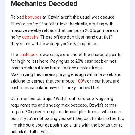
Mechanics Decoded
Reload
bonuses
at Ozwin aren’t the usual weak sauce.
They’re crafted for roller-level bankrolls, starting with
massive weekly reloads that can push 200% or more on
hefty
deposits
. These offers don’t just hand out fluff—
they scale with how deep you’re willing to go.
The
cashback
rewards cycle is one of the sharpest points
for high rollers here. Paying up to 20% cashback on net
losses makes it less brutal to face a cold streak.
Maximizing this means playing enough within a week and
sticking to games that contribute
100%
or near it toward
cashback calculations—slots are your best bet.
Common bonus traps? Watch out for steep wagering
requirements and sneaky max bet caps. Ozwin’s terms
require 30x playthrough on deposit plus bonus, which can
burn if you’re not pacing yourself. Deposit limits matter too
—make sure your deposit size aligns with the bonus tier to
unlock its full rewards.