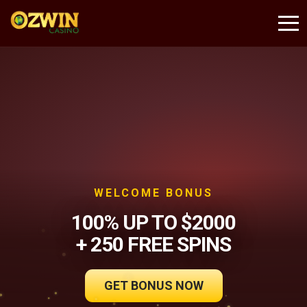
WELCOME BONUS
100% UP TO $2000
+ 250 FREE SPINS
GET BONUS NOW