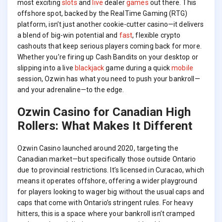
most exciting
slots
and
live
dealer
games
out there. This
offshore spot, backed by the RealTime Gaming (RTG)
platform, isn’t just another cookie-cutter casino—it delivers
a blend of big-win potential and
fast
, flexible crypto
cashouts that keep serious players coming back for more.
Whether you’re firing up Cash Bandits on your desktop or
slipping into a live
blackjack
game during a quick
mobile
session, Ozwin has what you need to push your bankroll—
and your adrenaline—to the edge.
Ozwin Casino for Canadian High
Rollers: What Makes It Different
Ozwin Casino launched around 2020, targeting the
Canadian market—but specifically those outside Ontario
due to provincial restrictions. It’s licensed in Curacao, which
means it operates offshore, offering a wider playground
for players looking to wager big without the usual caps and
caps that come with Ontario’s stringent rules. For heavy
hitters, this is a space where your bankroll isn’t cramped