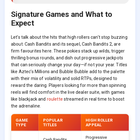
Signature Games and What to
Expect
Let’s talk about the hits that high rollers can’t stop buzzing
about. Cash Bandits and its sequel, Cash Bandits 2, are
firm favourites here. These pokies stack up wilds, trigger
thrilling bonus rounds, and dish out progressive jackpots
that can seriously change your day—if not your year. Titles
like Aztec’s Millions and Bubble Bubble add to the palette
with their mix of volatility and solid RTPs, designed to
reward the daring. Players looking for more than spinning
reels will find comfort in the live dealer suite, with games
like blackjack and
roulette
streamed in real time to boost
the adrenaline.
GAME
POPULAR
HIGH ROLLER
TYPE
TITLES
APPEAL
Progressive
Cash Bandits,