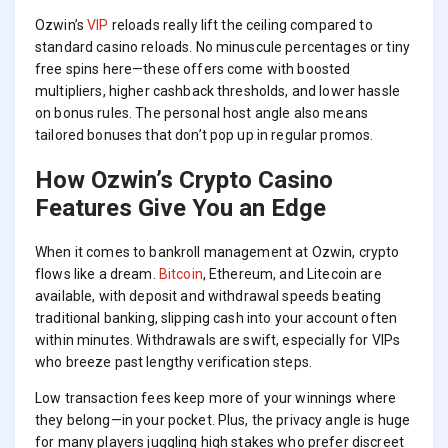
Ozwin’s
VIP
reloads really lift the ceiling compared to
standard casino reloads. No minuscule percentages or tiny
free spins here—these offers come with boosted
multipliers, higher cashback thresholds, and lower hassle
on bonus rules. The personal host angle also means
tailored bonuses that don’t pop up in regular promos.
How Ozwin’s Crypto Casino
Features Give You an Edge
When it comes to bankroll management at Ozwin, crypto
flows like a dream.
Bitcoin
, Ethereum, and Litecoin are
available, with deposit and withdrawal speeds beating
traditional banking, slipping cash into your account often
within minutes. Withdrawals are swift, especially for VIPs
who breeze past lengthy verification steps.
Low transaction fees keep more of your winnings where
they belong—in your pocket. Plus, the privacy angle is huge
for many players juggling high stakes who prefer discreet