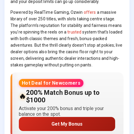
and your deposit limits can go up considerably.
Powered by RealTime Gaming, Ozwin
offers
a massive
library of over 250 titles, with slots taking centre stage.
The platform’s reputation for stability and fairness means
you’re spinning the reels on a
trusted
system that’s loaded
with both classic themes and fresh, bonus-packed
adventures. But the thrill clearly doesn’t stop at pokies; live
dealer options also bring the casino floor right to your
screen, delivering authentic dealer interactions and high-
stakes gameplay without putting on pants.
Hot Deal for Newcomers
200% Match Bonus up to
🔥
$1000
Activate your 200% bonus and triple your
balance on the spot.
Get My Bonus