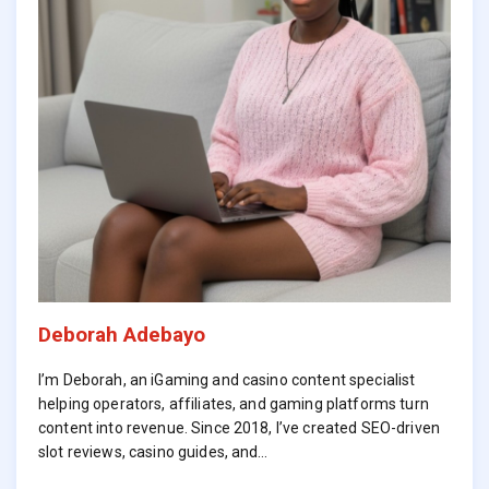
Deborah Adebayo
I’m Deborah, an iGaming and casino content specialist
helping operators, affiliates, and gaming platforms turn
content into revenue. Since 2018, I’ve created SEO-driven
slot reviews, casino guides, and…