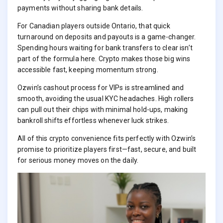
payments without sharing bank details.
For Canadian players outside Ontario, that quick
turnaround on deposits and payouts is a game-changer.
Spending hours waiting for bank transfers to clear isn’t
part of the formula here. Crypto makes those big wins
accessible fast, keeping momentum strong.
Ozwin’s cashout process for VIPs is streamlined and
smooth, avoiding the usual KYC headaches. High rollers
can pull out their chips with minimal hold-ups, making
bankroll shifts effortless whenever luck strikes.
All of this crypto convenience fits perfectly with Ozwin’s
promise to prioritize players first—fast, secure, and built
for serious money moves on the daily.