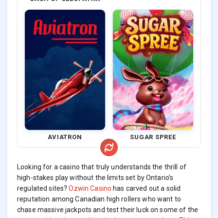
AVIATRON
SUGAR SPREE
Looking for a casino that truly understands the thrill of
high-stakes play without the limits set by Ontario’s
regulated sites?
Ozwin Casino
has carved out a solid
reputation among Canadian high rollers who want to
chase massive jackpots and test their luck on some of the