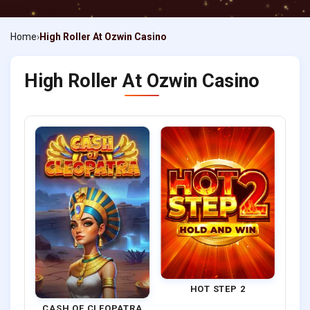
Home
High Roller At Ozwin Casino
High Roller At Ozwin Casino
HOT STEP 2
CASH OF CLEOPATRA