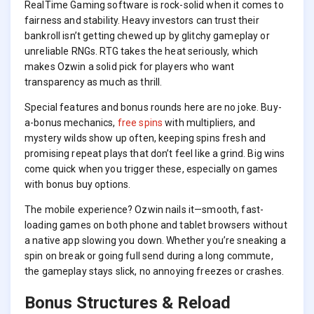
RealTime Gaming software is rock-solid when it comes to
fairness and stability. Heavy investors can trust their
bankroll isn’t getting chewed up by glitchy gameplay or
unreliable RNGs. RTG takes the heat seriously, which
makes Ozwin a solid pick for players who want
transparency as much as thrill.
Special features and bonus rounds here are no joke. Buy-
a-bonus mechanics,
free spins
with multipliers, and
mystery wilds show up often, keeping spins fresh and
promising repeat plays that don’t feel like a grind. Big wins
come quick when you trigger these, especially on games
with bonus buy options.
The mobile experience? Ozwin nails it—smooth, fast-
loading games on both phone and tablet browsers without
a native app slowing you down. Whether you’re sneaking a
spin on break or going full send during a long commute,
the gameplay stays slick, no annoying freezes or crashes.
Bonus Structures & Reload