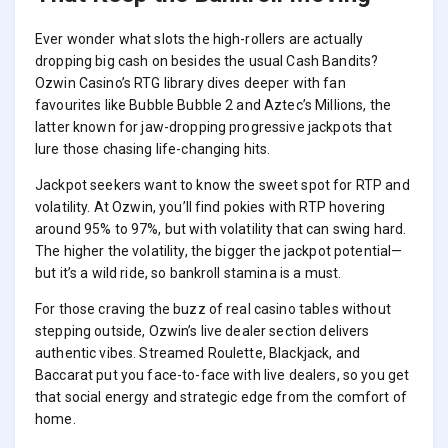
Ever wonder what slots the high-rollers are actually
dropping big cash on besides the usual Cash Bandits?
Ozwin Casino’s RTG library dives deeper with fan
favourites like Bubble Bubble 2 and Aztec’s Millions, the
latter known for jaw-dropping progressive jackpots that
lure those chasing life-changing hits.
Jackpot seekers want to know the sweet spot for RTP and
volatility. At Ozwin, you’ll find pokies with RTP hovering
around 95% to 97%, but with volatility that can swing hard.
The higher the volatility, the bigger the jackpot potential—
but it’s a wild ride, so bankroll stamina is a must.
For those craving the buzz of real casino tables without
stepping outside, Ozwin’s live dealer section delivers
authentic vibes. Streamed Roulette, Blackjack, and
Baccarat put you face-to-face with live dealers, so you get
that social energy and strategic edge from the comfort of
home.