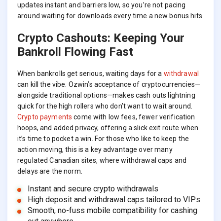
updates instant and barriers low, so you’re not pacing
around waiting for downloads every time a new bonus hits.
Crypto Cashouts: Keeping Your
Bankroll Flowing Fast
When bankrolls get serious, waiting days for a
withdrawal
can kill the vibe. Ozwin’s acceptance of cryptocurrencies—
alongside traditional options—makes cash outs lightning
quick for the high rollers who don’t want to wait around.
Crypto payments
come with low fees, fewer verification
hoops, and added privacy, offering a slick exit route when
it’s time to pocket a win. For those who like to keep the
action moving, this is a key advantage over many
regulated Canadian sites, where withdrawal caps and
delays are the norm.
Instant and secure crypto withdrawals
High deposit and withdrawal caps tailored to VIPs
Smooth, no-fuss mobile compatibility for cashing